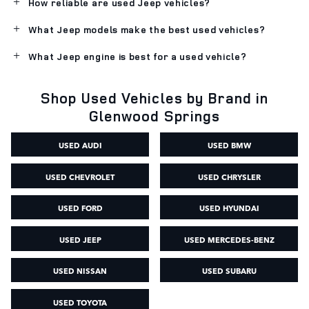
How reliable are used Jeep vehicles?
What Jeep models make the best used vehicles?
What Jeep engine is best for a used vehicle?
Shop Used Vehicles by Brand in
Glenwood Springs
USED AUDI
USED BMW
USED CHEVROLET
USED CHRYSLER
USED FORD
USED HYUNDAI
USED JEEP
USED MERCEDES-BENZ
USED NISSAN
USED SUBARU
USED TOYOTA