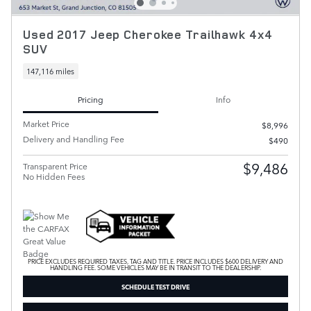
Used 2017 Jeep Cherokee Trailhawk 4x4
SUV
147,116 miles
Pricing
Info
Market Price
$8,996
Delivery and Handling Fee
$490
$9,486
Transparent Price
No Hidden Fees
PRICE EXCLUDES REQUIRED TAXES, TAG AND TITLE. PRICE INCLUDES $600 DELIVERY AND
HANDLING FEE. SOME VEHICLES MAY BE IN TRANSIT TO THE DEALERSHIP.
SCHEDULE TEST DRIVE