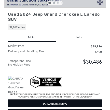
Used 2024 Jeep Grand Cherokee L Laredo
SUV
39,017 miles
Pricing
Info
Market Price
$29,996
Delivery and Handling Fee
$490
$30,486
Transparent Price
No Hidden Fees
PRICE EXCLUDES REQUIRED TAXES, TAG AND TITLE. PRICE INCLUDES $600 DELIVERY AND
HANDLING FEE. SOME VEHICLES MAY BE IN TRANSIT TO THE DEALERSHIP.
SCHEDULE TEST DRIVE