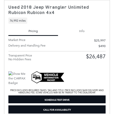
Used 2018 Jeep Wrangler Unlimited
Rubicon Rubicon 4x4
76,992 miles
Pricing
Info
Market Price
$25,997
Delivery and Handling Fee
$490
$26,487
Transparent Price
No Hidden Fees
PRICE EXCLUDES REQUIRED TAXES, TAG AND TITLE. PRICE INCLUDES $600 DELIVERY AND
HANDLING FEE. SOME VEHICLES MAY BE IN TRANSIT TO THE DEALERSHIP.
SCHEDULE TEST DRIVE
CALL FOR AVAILABILITY