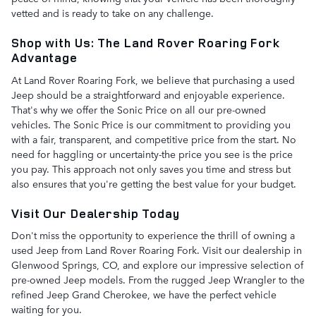
vetted and is ready to take on any challenge.
Shop with Us: The Land Rover Roaring Fork
Advantage
At Land Rover Roaring Fork, we believe that purchasing a used
Jeep should be a straightforward and enjoyable experience.
That's why we offer the Sonic Price on all our pre-owned
vehicles. The Sonic Price is our commitment to providing you
with a fair, transparent, and competitive price from the start. No
need for haggling or uncertainty-the price you see is the price
you pay. This approach not only saves you time and stress but
also ensures that you're getting the best value for your budget.
Visit Our Dealership Today
Don't miss the opportunity to experience the thrill of owning a
used Jeep from Land Rover Roaring Fork. Visit our dealership in
Glenwood Springs, CO, and explore our impressive selection of
pre-owned Jeep models. From the rugged Jeep Wrangler to the
refined Jeep Grand Cherokee, we have the perfect vehicle
waiting for you.