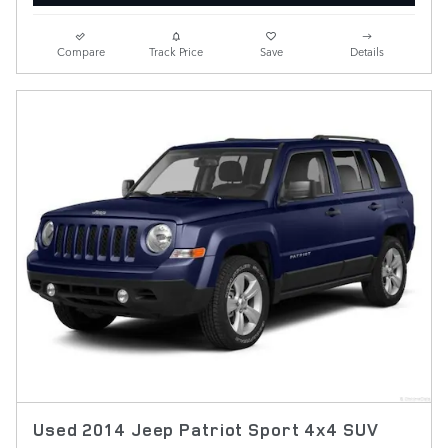
Compare
Track Price
Save
Details
Used 2014 Jeep Patriot Sport 4x4 SUV