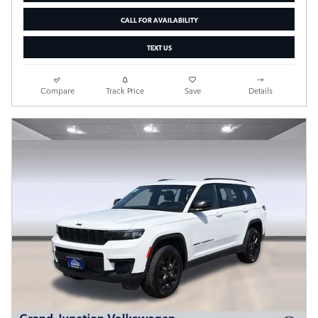
CALL FOR AVAILABILITY
TEXT US
Compare
Track Price
Save
Details