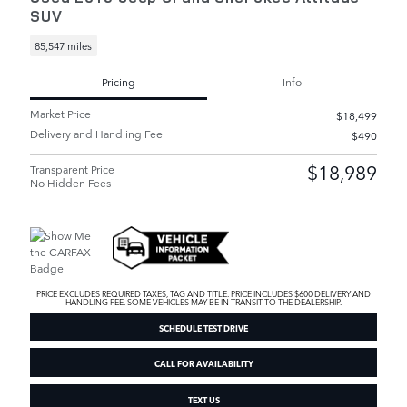
SUV
85,547 miles
Pricing
Info
Market Price
$18,499
Delivery and Handling Fee
$490
$18,989
Transparent Price
No Hidden Fees
PRICE EXCLUDES REQUIRED TAXES, TAG AND TITLE. PRICE INCLUDES $600 DELIVERY AND
HANDLING FEE. SOME VEHICLES MAY BE IN TRANSIT TO THE DEALERSHIP.
SCHEDULE TEST DRIVE
CALL FOR AVAILABILITY
TEXT US