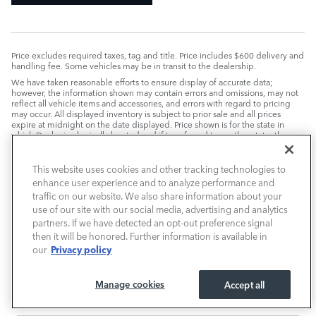
Price excludes required taxes, tag and title. Price includes $600 delivery and
handling fee. Some vehicles may be in transit to the dealership.
We have taken reasonable efforts to ensure display of accurate data;
however, the information shown may contain errors and omissions, may not
reflect all vehicle items and accessories, and errors with regard to pricing
may occur. All displayed inventory is subject to prior sale and all prices
expire at midnight on the date displayed. Price shown is for the state in
which Dealer is physically located and if transferred to another state, the
price may change. Dealer is not responsible for any errors but should be
consulted in person to confirm the information on this page.
This website uses cookies and other tracking technologies to
PRE-OWNED VEHICLES MAY BE SUBJECT TO UNREPAIRED
enhance user experience and to analyze performance and
MANUFACTURER RECALLS. PLEASE CONTACT THE MANUFACTURER OR A
DEALER FOR THAT LINE MAKE FOR RECALL ASSISTANCE/QUESTIONS OR
traffic on our website. We also share information about your
CHECK THE NATIONAL HIGHWAY TRAFFIC SAFETY ADMINISTRATION
use of our site with our social media, advertising and analytics
WEBSITE FOR CURRENT RECALL INFORMATION BEFORE PURCHASING.
partners. If we have detected an opt-out preference signal
then it will be honored. Further information is available in
Privacy policy
our
Manage cookies
Accept all
VIEW INVENTORY