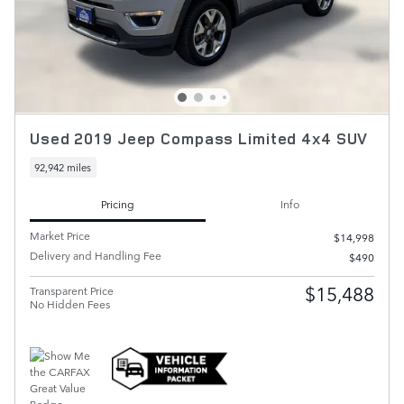
Used 2019 Jeep Compass Limited 4x4 SUV
92,942 miles
Pricing
Info
Market Price
$14,998
Delivery and Handling Fee
$490
$15,488
Transparent Price
No Hidden Fees