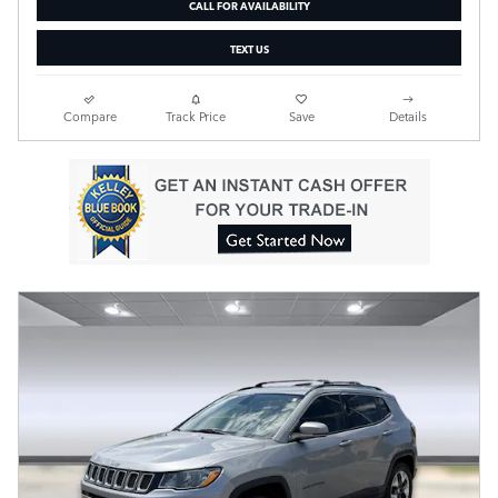
CALL FOR AVAILABILITY
TEXT US
Compare
Track Price
Save
Details