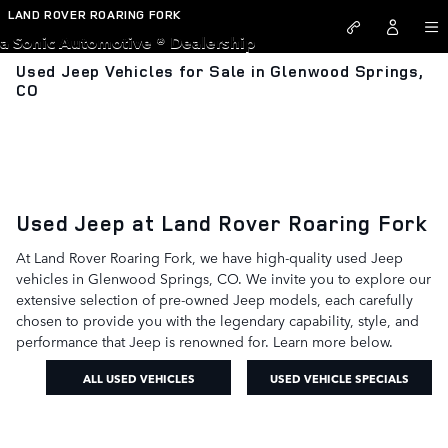
Skip to main content
LAND ROVER ROARING FORK
a Sonic Automotive ® Dealership
Used Jeep Vehicles for Sale in Glenwood Springs,
CO
Used Jeep at Land Rover Roaring Fork
At Land Rover Roaring Fork, we have high-quality used Jeep
vehicles in Glenwood Springs, CO. We invite you to explore our
extensive selection of pre-owned Jeep models, each carefully
chosen to provide you with the legendary capability, style, and
performance that Jeep is renowned for. Learn more below.
ALL USED VEHICLES
USED VEHICLE SPECIALS