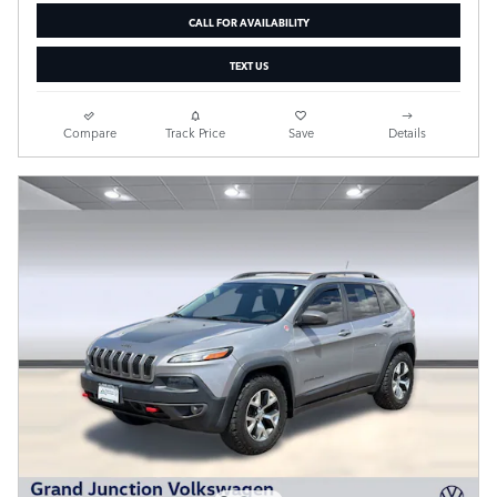
CALL FOR AVAILABILITY
TEXT US
Compare
Track Price
Save
Details