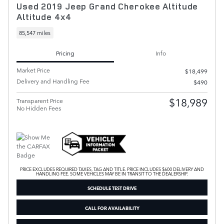
Used 2019 Jeep Grand Cherokee Altitude
Altitude 4x4
85,547 miles
Pricing
Info
Market Price
$18,499
Delivery and Handling Fee
$490
$18,989
Transparent Price
No Hidden Fees
PRICE EXCLUDES REQUIRED TAXES, TAG AND TITLE. PRICE INCLUDES $600 DELIVERY AND
HANDLING FEE. SOME VEHICLES MAY BE IN TRANSIT TO THE DEALERSHIP.
SCHEDULE TEST DRIVE
CALL FOR AVAILABILITY