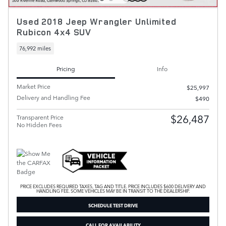
Used 2018 Jeep Wrangler Unlimited
Rubicon 4x4 SUV
76,992 miles
Pricing
Info
Market Price
$25,997
Delivery and Handling Fee
$490
$26,487
Transparent Price
No Hidden Fees
PRICE EXCLUDES REQUIRED TAXES, TAG AND TITLE. PRICE INCLUDES $600 DELIVERY AND
HANDLING FEE. SOME VEHICLES MAY BE IN TRANSIT TO THE DEALERSHIP.
SCHEDULE TEST DRIVE
CALL FOR AVAILABILITY