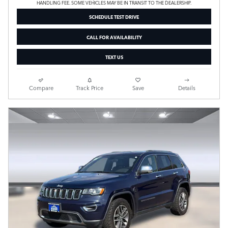
HANDLING FEE. SOME VEHICLES MAY BE IN TRANSIT TO THE DEALERSHIP.
SCHEDULE TEST DRIVE
CALL FOR AVAILABILITY
TEXT US
Compare
Track Price
Save
Details