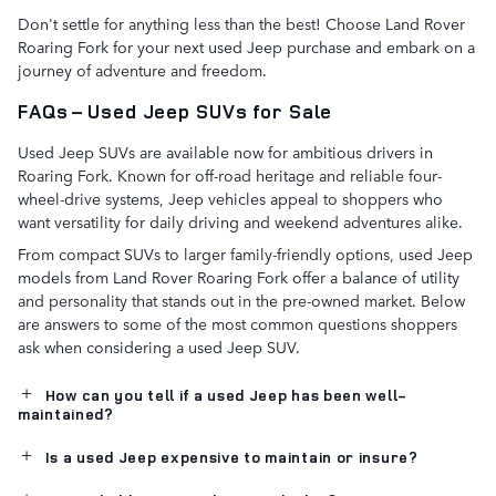
Don't settle for anything less than the best! Choose Land Rover
Roaring Fork for your next used Jeep purchase and embark on a
journey of adventure and freedom.
FAQs – Used Jeep SUVs for Sale
Used Jeep SUVs are available now for ambitious drivers in
Roaring Fork. Known for off-road heritage and reliable four-
wheel-drive systems, Jeep vehicles appeal to shoppers who
want versatility for daily driving and weekend adventures alike.
From compact SUVs to larger family-friendly options, used Jeep
models from Land Rover Roaring Fork offer a balance of utility
and personality that stands out in the pre-owned market. Below
are answers to some of the most common questions shoppers
ask when considering a used Jeep SUV.
How can you tell if a used Jeep has been well-
maintained?
Is a used Jeep expensive to maintain or insure?