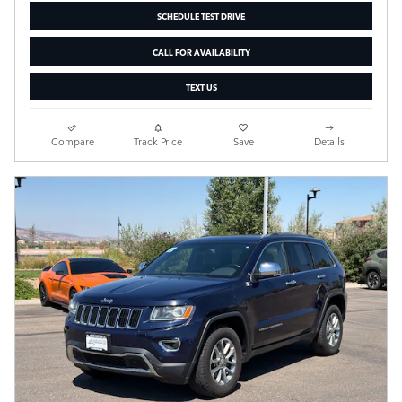
SCHEDULE TEST DRIVE
CALL FOR AVAILABILITY
TEXT US
Compare
Track Price
Save
Details