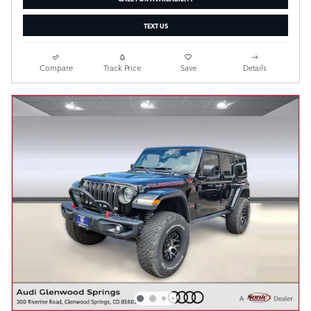
TEXT US
Compare
Track Price
Save
Details