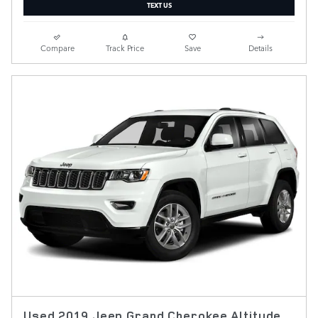
TEXT US
Compare
Track Price
Save
Details
Used 2019 Jeep Grand Cherokee Altitude