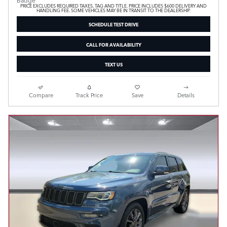
PRICE EXCLUDES REQUIRED TAXES, TAG AND TITLE. PRICE INCLUDES $600 DELIVERY AND
HANDLING FEE. SOME VEHICLES MAY BE IN TRANSIT TO THE DEALERSHIP.
SCHEDULE TEST DRIVE
CALL FOR AVAILABILITY
TEXT US
Compare
Track Price
Save
Details