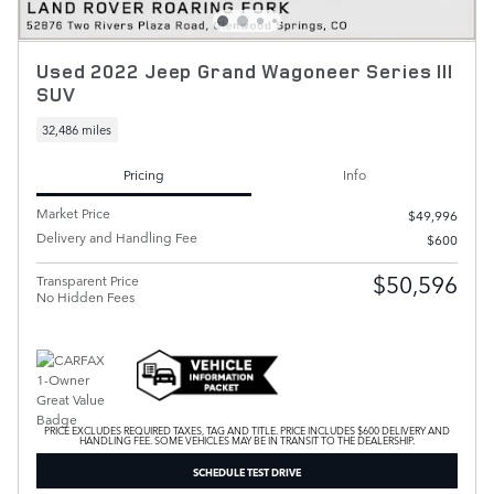
Used 2022 Jeep Grand Wagoneer Series III
SUV
32,486 miles
Pricing
Info
Market Price
$49,996
Delivery and Handling Fee
$600
$50,596
Transparent Price
No Hidden Fees
PRICE EXCLUDES REQUIRED TAXES, TAG AND TITLE. PRICE INCLUDES $600 DELIVERY AND
HANDLING FEE. SOME VEHICLES MAY BE IN TRANSIT TO THE DEALERSHIP.
SCHEDULE TEST DRIVE