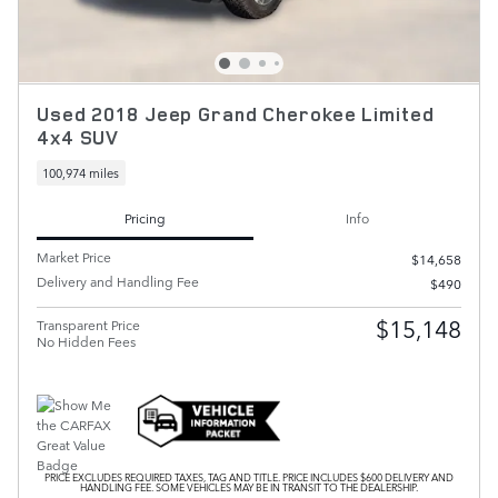
Used 2018 Jeep Grand Cherokee Limited
4x4 SUV
100,974 miles
Pricing
Info
Market Price
$14,658
Delivery and Handling Fee
$490
$15,148
Transparent Price
No Hidden Fees
PRICE EXCLUDES REQUIRED TAXES, TAG AND TITLE. PRICE INCLUDES $600 DELIVERY AND
HANDLING FEE. SOME VEHICLES MAY BE IN TRANSIT TO THE DEALERSHIP.