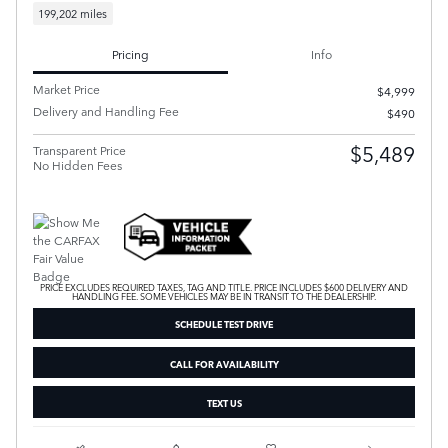
199,202 miles
Pricing
Info
Market Price
$4,999
Delivery and Handling Fee
$490
$5,489
Transparent Price
No Hidden Fees
PRICE EXCLUDES REQUIRED TAXES, TAG AND TITLE. PRICE INCLUDES $600 DELIVERY AND
HANDLING FEE. SOME VEHICLES MAY BE IN TRANSIT TO THE DEALERSHIP.
SCHEDULE TEST DRIVE
CALL FOR AVAILABILITY
TEXT US