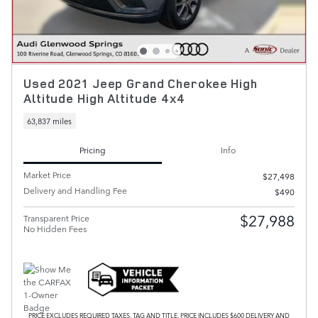
Used 2021 Jeep Grand Cherokee High
Altitude High Altitude 4x4
63,837 miles
Pricing
Info
Market Price
$27,498
Delivery and Handling Fee
$490
$27,988
Transparent Price
No Hidden Fees
PRICE EXCLUDES REQUIRED TAXES, TAG AND TITLE. PRICE INCLUDES $600 DELIVERY AND