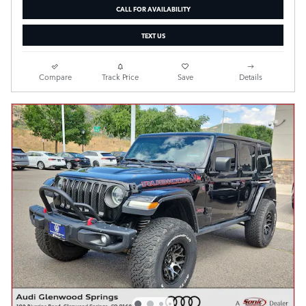
CALL FOR AVAILABILITY
TEXT US
Compare
Track Price
Save
Details