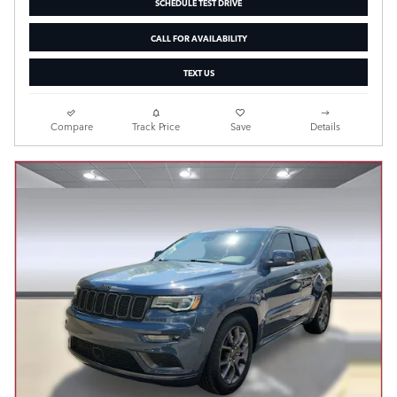
SCHEDULE TEST DRIVE
CALL FOR AVAILABILITY
TEXT US
Compare
Track Price
Save
Details