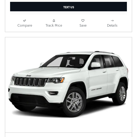
TEXT US
Compare
Track Price
Save
Details