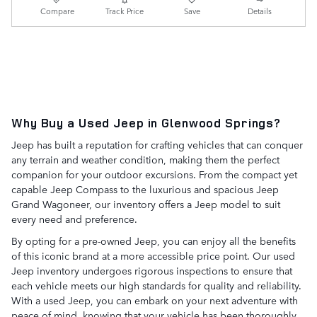
Compare
Track Price
Save
Details
Why Buy a Used Jeep in Glenwood Springs?
Jeep has built a reputation for crafting vehicles that can conquer
any terrain and weather condition, making them the perfect
companion for your outdoor excursions. From the compact yet
capable Jeep Compass to the luxurious and spacious Jeep
Grand Wagoneer, our inventory offers a Jeep model to suit
every need and preference.
By opting for a pre-owned Jeep, you can enjoy all the benefits
of this iconic brand at a more accessible price point. Our used
Jeep inventory undergoes rigorous inspections to ensure that
each vehicle meets our high standards for quality and reliability.
With a used Jeep, you can embark on your next adventure with
peace of mind, knowing that your vehicle has been thoroughly