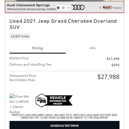
Used 2021 Jeep Grand Cherokee Overland
SUV
63,837 miles
Pricing
Info
Market Price
$27,498
Delivery and Handling Fee
$490
$27,988
Transparent Price
No Hidden Fees
PRICE EXCLUDES REQUIRED TAXES, TAG AND TITLE. PRICE INCLUDES $600 DELIVERY AND
HANDLING FEE. SOME VEHICLES MAY BE IN TRANSIT TO THE DEALERSHIP.
SCHEDULE TEST DRIVE