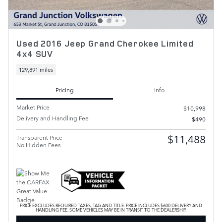
Used 2016 Jeep Grand Cherokee Limited
4x4 SUV
129,891 miles
Pricing
Info
Market Price
$10,998
Delivery and Handling Fee
$490
$11,488
Transparent Price
No Hidden Fees
PRICE EXCLUDES REQUIRED TAXES, TAG AND TITLE. PRICE INCLUDES $600 DELIVERY AND
HANDLING FEE. SOME VEHICLES MAY BE IN TRANSIT TO THE DEALERSHIP.