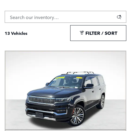
FILTER / SORT
13 Vehicles