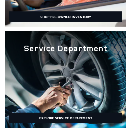
SHOP PRE-OWNED INVENTORY
Service Department
EXPLORE SERVICE DEPARTMENT