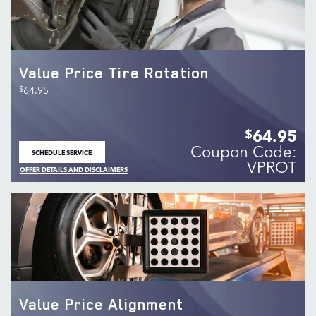
Value Price Tire Rotation
$
64.95
64.95
$
Coupon Code:
SCHEDULE SERVICE
OPEN IN SAME TAB
VPROT
OFFER DETAILS AND DISCLAIMERS
OPEN DETAILS MODAL
Value Price Alignment