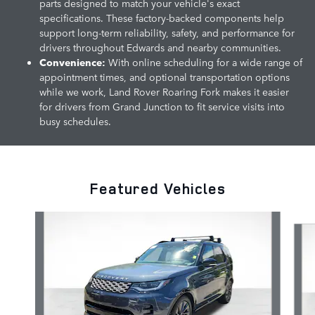
parts designed to match your vehicle's exact
specifications. These factory-backed components help
support long-term reliability, safety, and performance for
drivers throughout Edwards and nearby communities.
Convenience:
With online scheduling for a wide range of
appointment times, and optional transportation options
while we work, Land Rover Roaring Fork makes it easier
for drivers from Grand Junction to fit service visits into
busy schedules.
Featured Vehicles
Slide 1 of 5