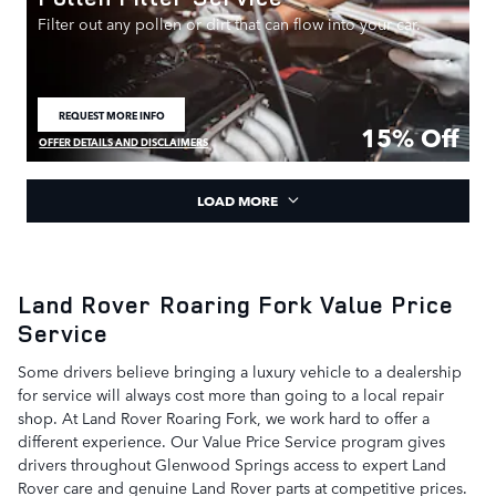
Filter out any pollen or dirt that can flow into your car.
REQUEST MORE INFO
OPEN IN SAME TAB
15% Off
OFFER DETAILS AND DISCLAIMERS
OPEN DETAILS MODAL
LOAD MORE
Land Rover Roaring Fork Value Price
Service
Some drivers believe bringing a luxury vehicle to a dealership
for service will always cost more than going to a local repair
shop. At Land Rover Roaring Fork, we work hard to offer a
different experience. Our Value Price Service program gives
drivers throughout Glenwood Springs access to expert Land
Rover care and genuine Land Rover parts at competitive prices.