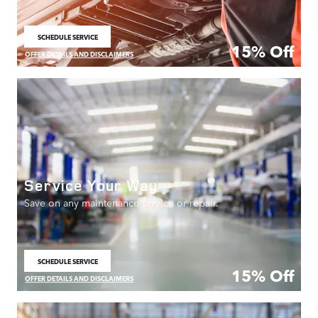
SCHEDULE SERVICE
OPEN IN SAME TAB
15% Off
OFFER DETAILS AND DISCLAIMERS
OPEN DETAILS MODAL
Service Your Way
Save on any maintenance service or repair.
SCHEDULE SERVICE
OPEN IN SAME TAB
15% Off
OFFER DETAILS AND DISCLAIMERS
OPEN DETAILS MODAL