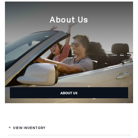
About Us
ABOUT US
VIEW INVENTORY