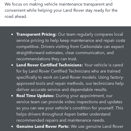
We focus on making vehicle maintenance transparent and
convenient while helping your Land Rover stay ready for the
road ahead.
Transparent Pricing:
Our team regularly compares local
service pricing to help keep maintenance and repair costs
competitive. Drivers visiting from Carbondale can expect
straightforward estimates, clear communication, and
recommendations they can trust.
Land Rover Certified Technicians:
Your vehicle is cared
for by Land Rover Certified Technicians who are trained
specifically to work on Land Rover models. Using factory-
approved tools and repair methods, our technicians help
deliver accurate service and dependable results.
Real Time Updates:
During your appointment, our
service team can provide video inspections and updates
so you can see your vehicle's condition for yourself. This
helps drivers throughout Aspen better understand
recommended repairs and maintenance needs.
Genuine Land Rover Parts:
We use genuine Land Rover