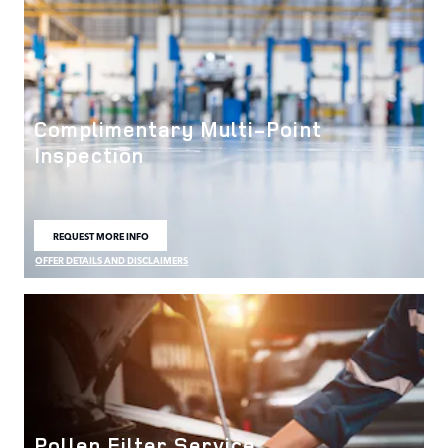
Complimentary Multi-Point
Inspection
REQUEST MORE INFO
OPEN IN SAME TAB
OFFER DETAILS AND DISCLAIMERS
OPEN DETAILS MODAL
Pollen Filter Service