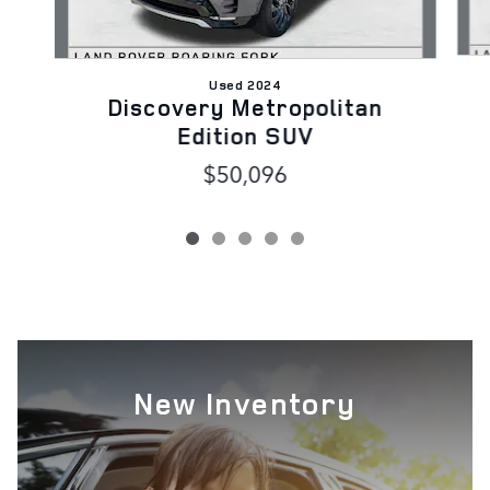
Used 2024
Discovery Metropolitan
Edition SUV
$50,096
New Inventory