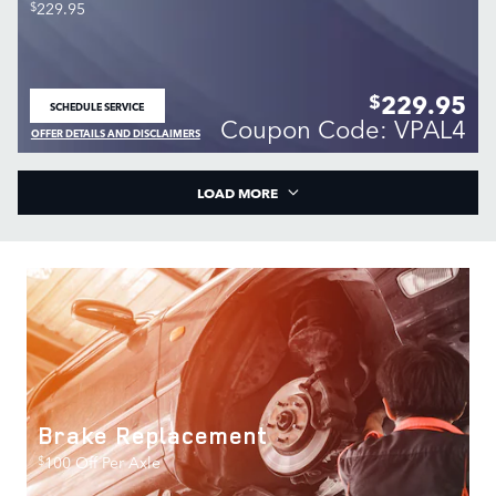
$
229.95
229.95
$
SCHEDULE SERVICE
OPEN IN SAME TAB
Coupon Code: VPAL4
OFFER DETAILS AND DISCLAIMERS
OPEN DETAILS MODAL
LOAD MORE
Brake Replacement
$
100 Off Per Axle