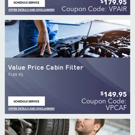
179.95
$
SCHEDULE SERVICE
OPEN IN SAME TAB
Coupon Code: VPAIR
OFFER DETAILS AND DISCLAIMERS
OPEN DETAILS MODAL
Value Price Cabin Filter
$
149.95
149.95
$
Coupon Code:
SCHEDULE SERVICE
OPEN IN SAME TAB
VPCAF
OFFER DETAILS AND DISCLAIMERS
OPEN DETAILS MODAL