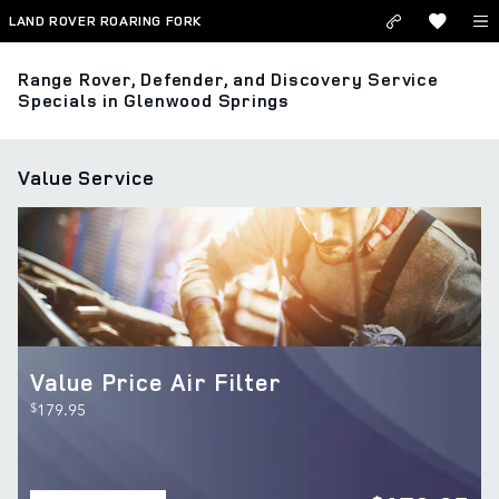
Skip to main content
LAND ROVER ROARING FORK
Range Rover, Defender, and Discovery Service
Specials in Glenwood Springs
Value Service
Value Price Air Filter
$
179.95