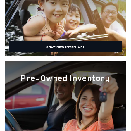
SHOP NEW INVENTORY
Pre-Owned Inventory