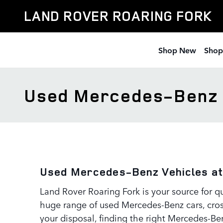
Skip to main content
LAND ROVER ROARING FORK
Shop New
Shop
Used Mercedes-Benz
Used Mercedes-Benz Vehicles at
Land Rover Roaring Fork is your source for q
huge range of used Mercedes-Benz cars, cross
your disposal, finding the right Mercedes-Ben