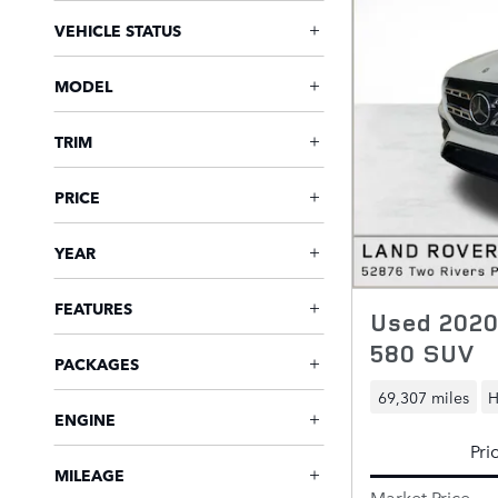
VEHICLE STATUS
MODEL
TRIM
PRICE
YEAR
FEATURES
Used 202
580 SUV
PACKAGES
69,307 miles
H
ENGINE
Pri
MILEAGE
Market Price