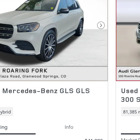
Next Photo
0 Mercedes-Benz GLS GLS
Used
300 
ybrid
81,385 
cing
Info
Market P