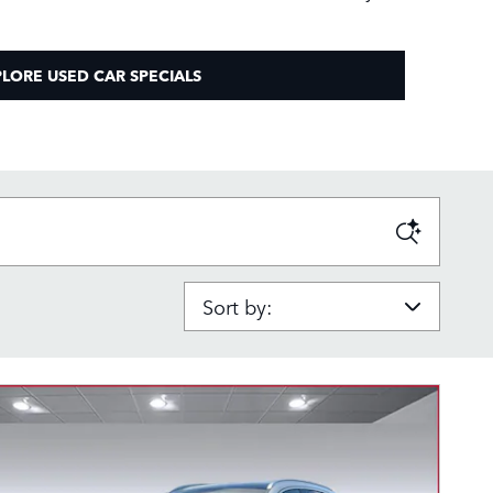
LORE USED CAR SPECIALS
Sort by: