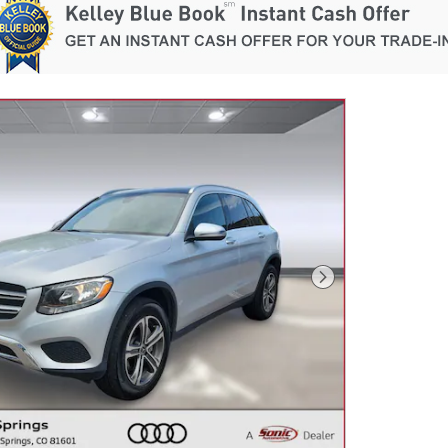
Next Photo