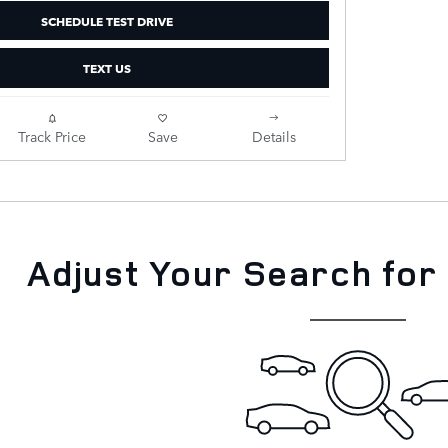
SCHEDULE TEST DRIVE
TEXT US
Track Price
Save
Details
Adjust Your Search for