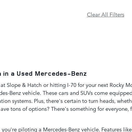
Clear All Filters
on in a Used Mercedes-Benz
at Slope & Hatch or hitting I-70 for your next Rocky M
edes-Benz vehicle. These cars and SUVs come equipped
gation systems. Plus, there's certain to turn heads, wh
ave tons of options? There's something for everyone, 
n you're piloting a Mercedes-Benz vehicle. Features l