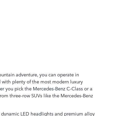
ountain adventure, you can operate in
 with plenty of the most modern luxury
ether you pick the Mercedes-Benz C-Class or a
from three-row SUVs like the Mercedes-Benz
ike dynamic LED headlights and premium alloy