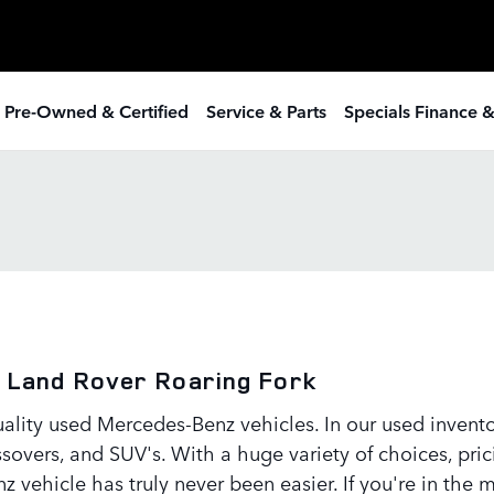
 Pre-Owned & Certified
Service & Parts
Specials Finance 
 Land Rover Roaring Fork
uality used Mercedes-Benz vehicles. In our used inven
overs, and SUV's. With a huge variety of choices, prici
z vehicle has truly never been easier. If you're in the