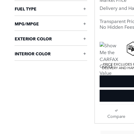
Delivery and H
FUEL TYPE
Transparent Pri
MPG/MPGE
No Hidden Fee
EXTERIOR COLOR
INTERIOR COLOR
PRICE EXCLUDES R
DELIVERY AND HAN
Compare