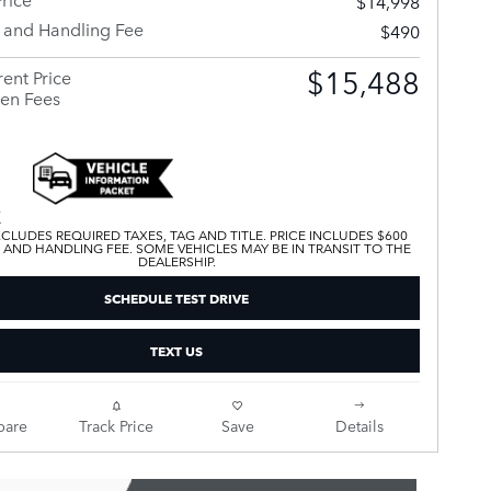
$14,998
y and Handling Fee
$490
$15,488
ent Price
en Fees
XCLUDES REQUIRED TAXES, TAG AND TITLE. PRICE INCLUDES $600
 AND HANDLING FEE. SOME VEHICLES MAY BE IN TRANSIT TO THE
DEALERSHIP.
SCHEDULE TEST DRIVE
TEXT US
are
Track Price
Save
Details