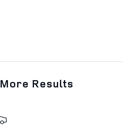
 More Results