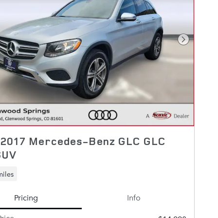
Next Pho
 2017 Mercedes-Benz GLC GLC
SUV
miles
Pricing
Info
rice