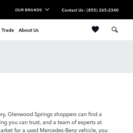
Contact Us
:
(855) 265-2340
OUR BRANDS
& Trade
About Us
tory, Glenwood Springs shoppers can find a
ng you can trust, and a team of experts at
 market for a used Mercedes-Benz vehicle, you