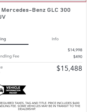
7 Mercedes-Benz GLC 300
UV
cing
Info
$14,998
andling Fee
$490
$15,488
ce
s
EQUIRED TAXES, TAG AND TITLE. PRICE INCLUDES $600
DLING FEE. SOME VEHICLES MAY BE IN TRANSIT TO THE
DEALERSHIP.