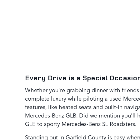
Every Drive is a Special Occasi
Whether you're grabbing dinner with friends 
complete luxury while piloting a used Merc
features, like heated seats and built-in navi
Mercedes-Benz GLB. Did we mention you'll h
GLE to sporty Mercedes-Benz SL Roadsters.
Standing out in Garfield County is easy whe