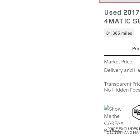
Used 201
4MATIC S
81,385 miles
Pri
Market Price
Delivery and H
Transparent Pri
No Hidden Fee
PRICE EXCLUDES R
DELIVERY AND HAN