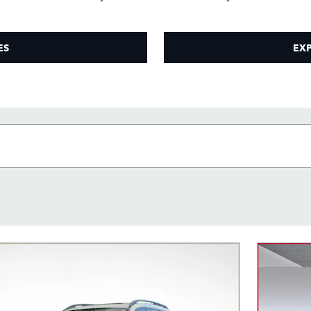
ES
EXP