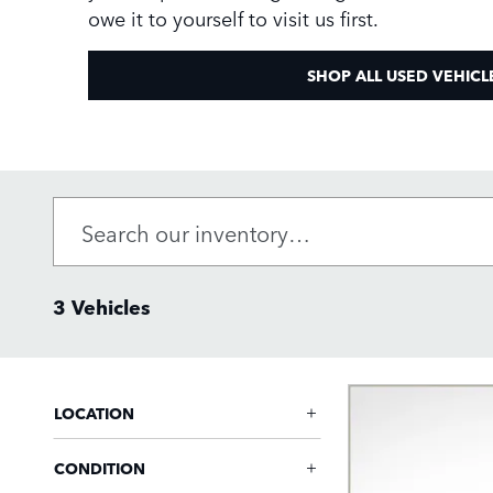
owe it to yourself to visit us first.
SHOP ALL USED VEHICL
3 Vehicles
LOCATION
CONDITION