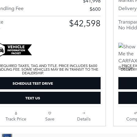
$41,998
andling Fee
Deliver
$600
$42,598
ce
Transpar
s
No Hidd
EQUIRED TAXES, TAG AND TITLE. PRICE INCLUDES $600
PRICE E
DLING FEE. SOME VEHICLES MAY BE IN TRANSIT TO THE
DELIVERY
DEALERSHIP.
SCHEDULE TEST DRIVE
TEXT US
Track Price
Save
Details
Comp