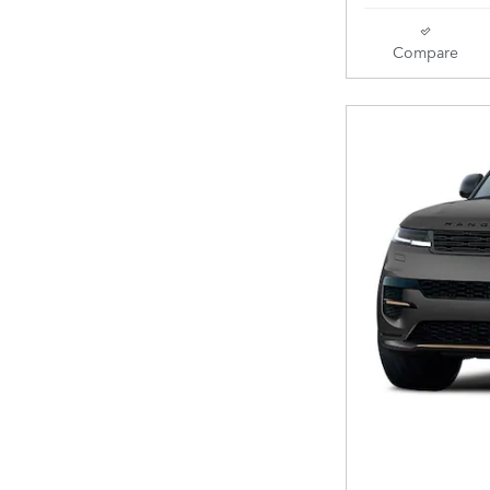
Compare