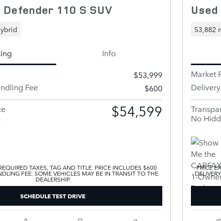
 Defender 110 S SUV
Used
ybrid
53,882 
cing
Info
Market P
$53,999
andling Fee
Deliver
$600
$54,599
ce
Transpar
s
No Hidd
EQUIRED TAXES, TAG AND TITLE. PRICE INCLUDES $600
PRICE E
DLING FEE. SOME VEHICLES MAY BE IN TRANSIT TO THE
DELIVERY
DEALERSHIP.
SCHEDULE TEST DRIVE