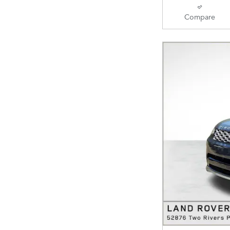
Compare