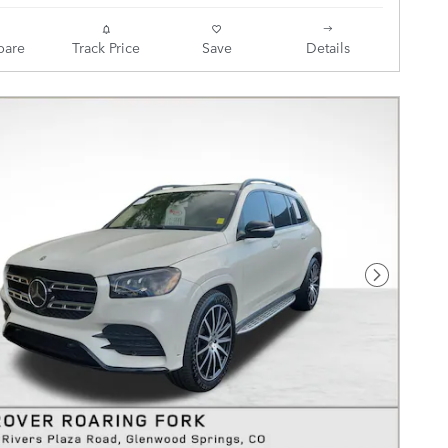
are
Track Price
Save
Details
Next Pho