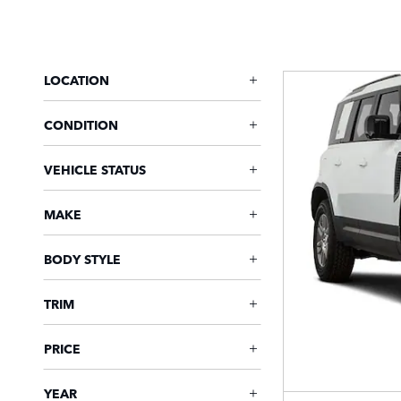
LOCATION
CONDITION
VEHICLE STATUS
MAKE
BODY STYLE
TRIM
PRICE
YEAR