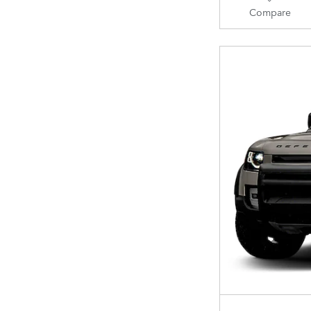
Compare