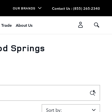
Contact Us
:
(855) 265-2340
OUR BRANDS
& Trade
About Us
od Springs
Sort by: