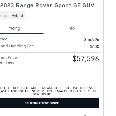
 2023 Range Rover Sport SE SUV
miles
Hybrid
Pricing
Info
rice
$56,996
y and Handling Fee
$600
$57,596
ent Price
en Fees
XCLUDES REQUIRED TAXES, TAG AND TITLE. PRICE INCLUDES $600
 AND HANDLING FEE. SOME VEHICLES MAY BE IN TRANSIT TO THE
DEALERSHIP.
SCHEDULE TEST DRIVE