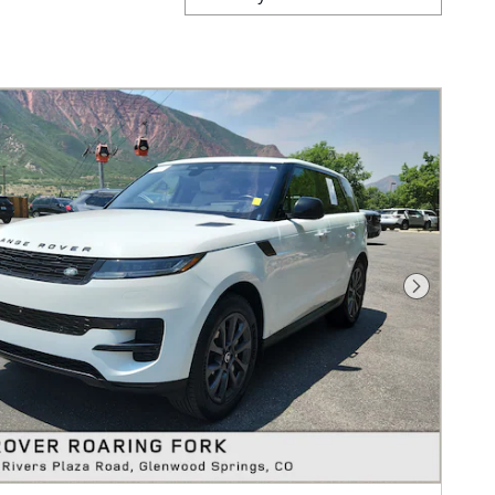
Next Pho