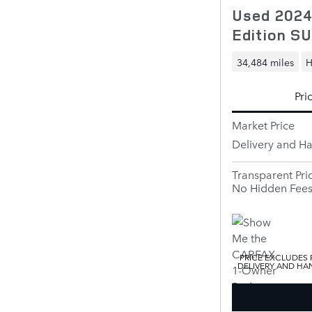
Used 2024
Edition S
34,484 miles
H
Pri
Market Price
Delivery and H
Transparent Pri
No Hidden Fee
PRICE EXCLUDES R
DELIVERY AND HAN