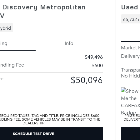
 Discovery Metropolitan
Used
UV
65,732 
ybrid
cing
Info
Market P
Deliver
$49,496
andling Fee
$600
Transpar
No Hidd
$50,096
ce
s
EQUIRED TAXES, TAG AND TITLE. PRICE INCLUDES $600
PRICE E
DLING FEE. SOME VEHICLES MAY BE IN TRANSIT TO THE
DELIVERY
DEALERSHIP.
SCHEDULE TEST DRIVE