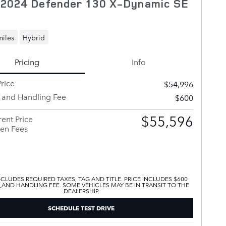
 2024 Defender 130 X-Dynamic SE
miles
Hybrid
Pricing
Info
rice
$54,996
y and Handling Fee
$600
$55,596
ent Price
en Fees
XCLUDES REQUIRED TAXES, TAG AND TITLE. PRICE INCLUDES $600
 AND HANDLING FEE. SOME VEHICLES MAY BE IN TRANSIT TO THE
DEALERSHIP.
SCHEDULE TEST DRIVE