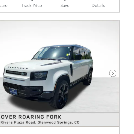
are
Track Price
Save
Details
Next Pho