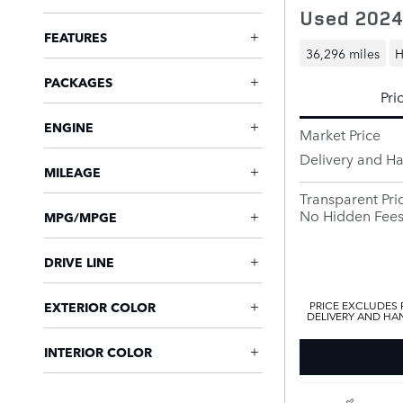
Used 2024
FEATURES
36,296 miles
H
PACKAGES
Pri
ENGINE
Market Price
Delivery and H
MILEAGE
Transparent Pri
No Hidden Fee
MPG/MPGE
DRIVE LINE
PRICE EXCLUDES R
EXTERIOR COLOR
DELIVERY AND HAN
INTERIOR COLOR