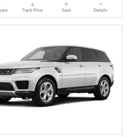
are
Track Price
Save
Details