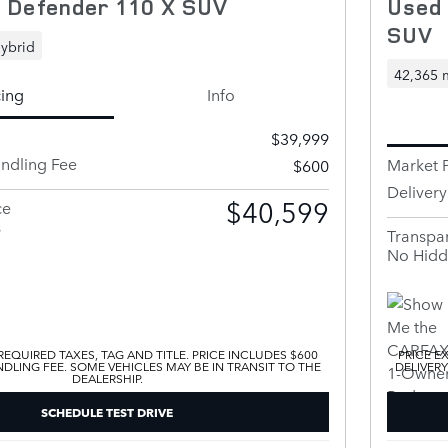
 Defender 110 X SUV
Used
SUV
ybrid
42,365 
cing
Info
$39,999
andling Fee
Market P
$600
Deliver
$40,599
ce
s
Transpar
No Hidd
EQUIRED TAXES, TAG AND TITLE. PRICE INCLUDES $600
PRICE E
DLING FEE. SOME VEHICLES MAY BE IN TRANSIT TO THE
DELIVERY
DEALERSHIP.
SCHEDULE TEST DRIVE