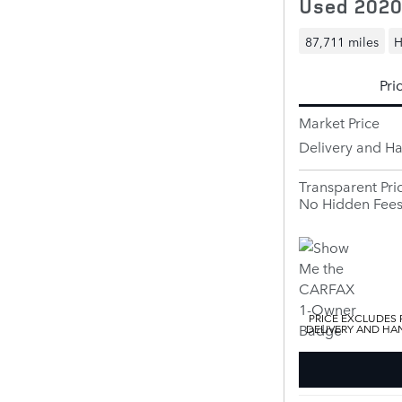
Used 2020
87,711 miles
H
Pri
Market Price
Delivery and H
Transparent Pri
No Hidden Fee
PRICE EXCLUDES R
DELIVERY AND HAN