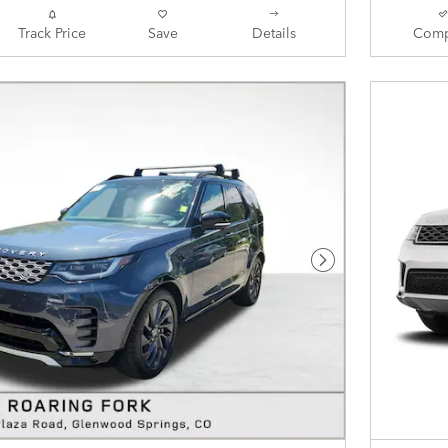
Track Price
Save
Details
Comp
Next Photo