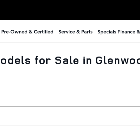
 Pre-Owned & Certified
Service & Parts
Specials Finance 
odels for Sale in Glenwo