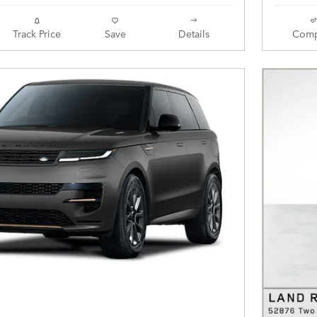
Track Price
Save
Details
Comp