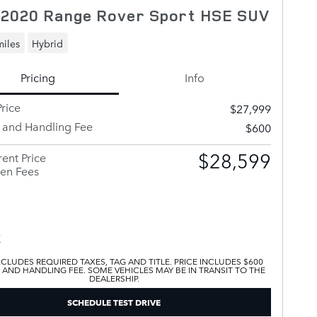
 2020 Range Rover Sport HSE SUV
miles
Hybrid
Pricing
Info
rice
$27,999
y and Handling Fee
$600
$28,599
ent Price
en Fees
XCLUDES REQUIRED TAXES, TAG AND TITLE. PRICE INCLUDES $600
 AND HANDLING FEE. SOME VEHICLES MAY BE IN TRANSIT TO THE
DEALERSHIP.
SCHEDULE TEST DRIVE