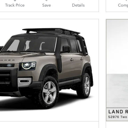
Track Price
Save
Details
Comp