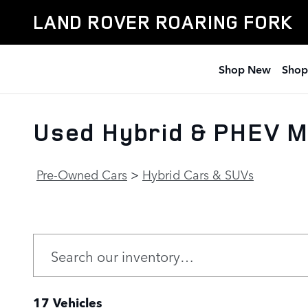
Skip to main content
LAND ROVER ROARING FORK
Shop New
Shop
Used Hybrid & PHEV M
Pre-Owned Cars
>
Hybrid Cars & SUVs
17 Vehicles