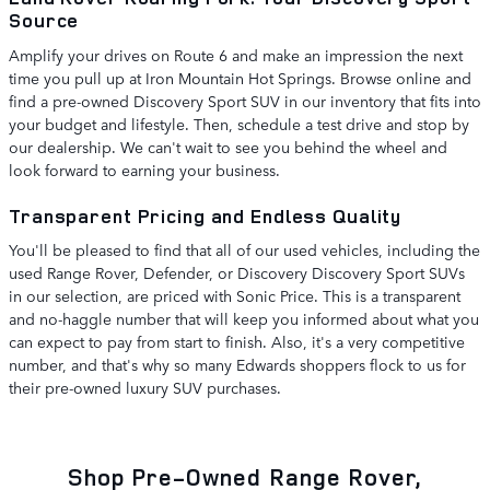
Source
Amplify your drives on Route 6 and make an impression the next
time you pull up at Iron Mountain Hot Springs. Browse online and
find a pre-owned Discovery Sport SUV in our inventory that fits into
your budget and lifestyle. Then, schedule a test drive and stop by
our dealership. We can't wait to see you behind the wheel and
look forward to earning your business.
Transparent Pricing and Endless Quality
You'll be pleased to find that all of our used vehicles, including the
used Range Rover, Defender, or Discovery Discovery Sport SUVs
in our selection, are priced with Sonic Price. This is a transparent
and no-haggle number that will keep you informed about what you
can expect to pay from start to finish. Also, it's a very competitive
number, and that's why so many Edwards shoppers flock to us for
their pre-owned luxury SUV purchases.
Shop Pre-Owned Range Rover,