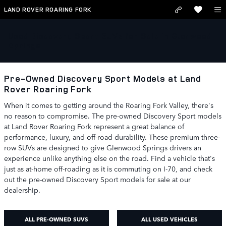
Skip to main content
LAND ROVER ROARING FORK
Used Discovery Sport SUVs for Sale in Glenwood
Springs
Pre-Owned Discovery Sport Models at Land
Rover Roaring Fork
When it comes to getting around the Roaring Fork Valley, there's
no reason to compromise. The pre-owned Discovery Sport models
at Land Rover Roaring Fork represent a great balance of
performance, luxury, and off-road durability. These premium three-
row SUVs are designed to give Glenwood Springs drivers an
experience unlike anything else on the road. Find a vehicle that's
just as at-home off-roading as it is commuting on I-70, and check
out the pre-owned Discovery Sport models for sale at our
dealership.
ALL PRE-OWNED SUVS
ALL USED VEHICLES