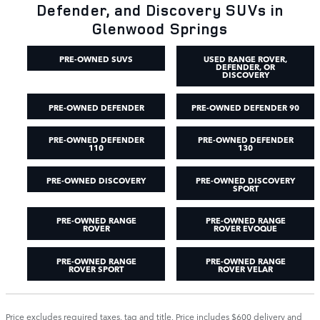
Defender, and Discovery SUVs in
Glenwood Springs
PRE-OWNED SUVS
USED RANGE ROVER,
DEFENDER, OR
DISCOVERY
PRE-OWNED DEFENDER
PRE-OWNED DEFENDER 90
PRE-OWNED DEFENDER
PRE-OWNED DEFENDER
110
130
PRE-OWNED DISCOVERY
PRE-OWNED DISCOVERY
SPORT
PRE-OWNED RANGE
PRE-OWNED RANGE
ROVER
ROVER EVOQUE
PRE-OWNED RANGE
PRE-OWNED RANGE
ROVER SPORT
ROVER VELAR
Price excludes required taxes, tag and title. Price includes $600 delivery and