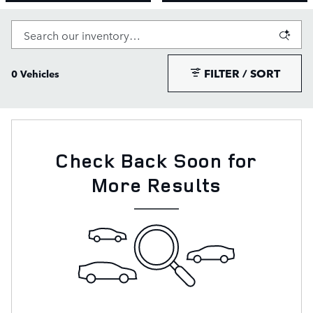
FILTER / SORT
0 Vehicles
Check Back Soon for
More Results