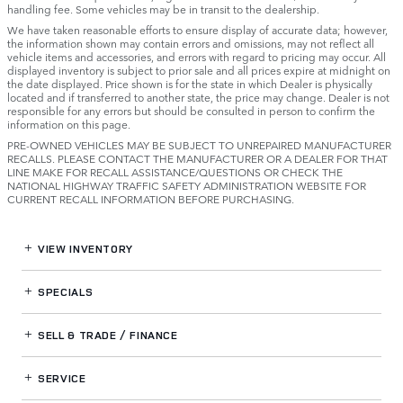
handling fee. Some vehicles may be in transit to the dealership.
We have taken reasonable efforts to ensure display of accurate data; however,
the information shown may contain errors and omissions, may not reflect all
vehicle items and accessories, and errors with regard to pricing may occur. All
displayed inventory is subject to prior sale and all prices expire at midnight on
the date displayed. Price shown is for the state in which Dealer is physically
located and if transferred to another state, the price may change. Dealer is not
responsible for any errors but should be consulted in person to confirm the
information on this page.
PRE-OWNED VEHICLES MAY BE SUBJECT TO UNREPAIRED MANUFACTURER
RECALLS. PLEASE CONTACT THE MANUFACTURER OR A DEALER FOR THAT
LINE MAKE FOR RECALL ASSISTANCE/QUESTIONS OR CHECK THE
NATIONAL HIGHWAY TRAFFIC SAFETY ADMINISTRATION WEBSITE FOR
CURRENT RECALL INFORMATION BEFORE PURCHASING.
VIEW INVENTORY
SPECIALS
SELL & TRADE / FINANCE
SERVICE