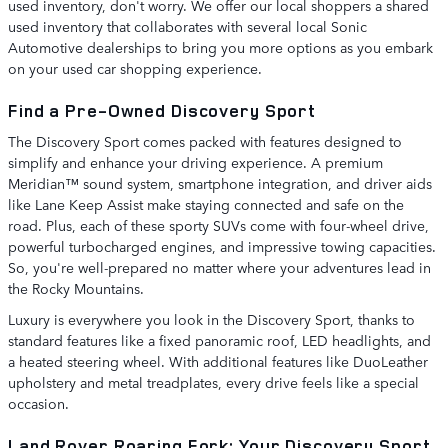
used inventory, don't worry. We offer our local shoppers a shared
used inventory that collaborates with several local Sonic
Automotive dealerships to bring you more options as you embark
on your used car shopping experience.
Find a Pre-Owned Discovery Sport
The Discovery Sport comes packed with features designed to
simplify and enhance your driving experience. A premium
Meridian™ sound system, smartphone integration, and driver aids
like Lane Keep Assist make staying connected and safe on the
road. Plus, each of these sporty SUVs come with four-wheel drive,
powerful turbocharged engines, and impressive towing capacities.
So, you're well-prepared no matter where your adventures lead in
the Rocky Mountains.
Luxury is everywhere you look in the Discovery Sport, thanks to
standard features like a fixed panoramic roof, LED headlights, and
a heated steering wheel. With additional features like DuoLeather
upholstery and metal treadplates, every drive feels like a special
occasion.
Land Rover Roaring Fork: Your Discovery Sport