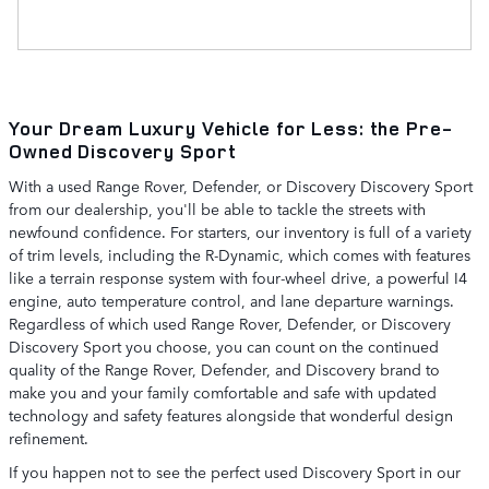
Your Dream Luxury Vehicle for Less: the Pre-
Owned Discovery Sport
With a used Range Rover, Defender, or Discovery Discovery Sport
from our dealership, you'll be able to tackle the streets with
newfound confidence. For starters, our inventory is full of a variety
of trim levels, including the R-Dynamic, which comes with features
like a terrain response system with four-wheel drive, a powerful I4
engine, auto temperature control, and lane departure warnings.
Regardless of which used Range Rover, Defender, or Discovery
Discovery Sport you choose, you can count on the continued
quality of the Range Rover, Defender, and Discovery brand to
make you and your family comfortable and safe with updated
technology and safety features alongside that wonderful design
refinement.
If you happen not to see the perfect used Discovery Sport in our