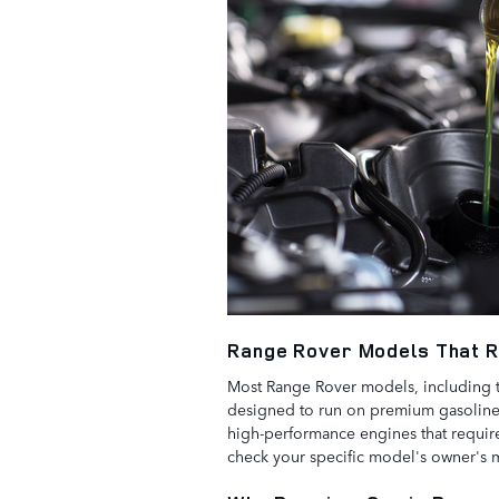
Range Rover Models That 
Most Range Rover models, including
designed to run on premium gasoline.
high-performance engines that require 
check your specific model's owner's 