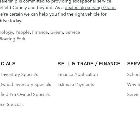
alership is committed to providing exceptional service
rfield County and beyond. As a
dealership serving Grand
're certain we can help you find the right vehicle for
drive today.
nology
,
People
,
Finance
,
Green
,
Service
Roaring Fork
ECIALS
SELL & TRADE / FINANCE
SERV
Inventory Specials
Finance Application
Sched
Owned Inventory Specials
Estimate Payments
Why Se
ified Pre-Owned Specials
Servic
ice Specials