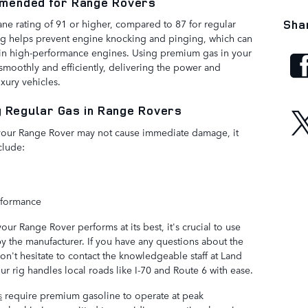
mended for Range Rovers
ane rating of 91 or higher, compared to 87 for regular
Sha
ng helps prevent engine knocking and pinging, which can
d in high-performance engines. Using premium gas in your
moothly and efficiently, delivering the power and
xury vehicles.
g Regular Gas in Range Rovers
 your Range Rover may not cause immediate damage, it
clude:
rformance
r Range Rover performs at its best, it's crucial to use
the manufacturer. If you have any questions about the
on't hesitate to contact the knowledgeable staff at Land
r rig handles local roads like I-70 and Route 6 with ease.
s
require premium gasoline to operate at peak