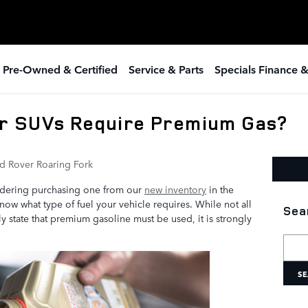
 Pre-Owned & Certified
Service & Parts
Specials Finance 
r SUVs Require Premium Gas?
d Rover Roaring Fork
idering purchasing one from our
new inventory
in the
know what type of fuel your vehicle requires. While not all
Sea
 state that premium gasoline must be used, it is strongly
Searc
SE