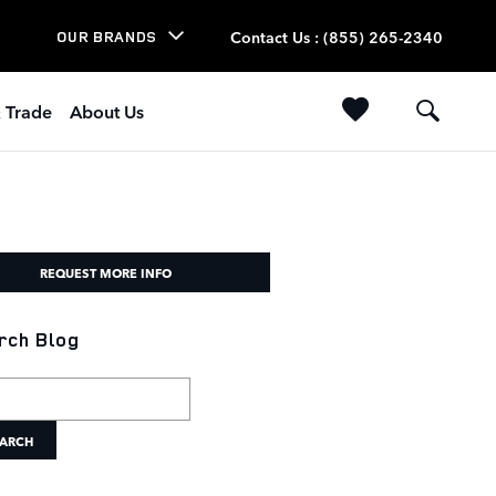
Contact Us
:
(855) 265-2340
OUR BRANDS
& Trade
About Us
REQUEST MORE INFO
rch Blog
h Blog
ARCH