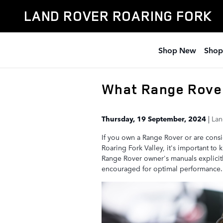
Skip to main content
LAND ROVER ROARING FORK
Shop New
Shop
What Range Rove
Thursday, 19 September, 2024
Lan
If you own a Range Rover or are cons
Roaring Fork Valley, it's important to 
Range Rover owner's manuals explicitly
encouraged for optimal performance.