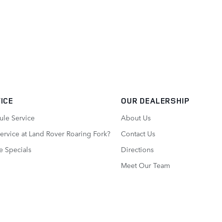
ICE
OUR DEALERSHIP
ule Service
About Us
rvice at Land Rover Roaring Fork?
Contact Us
e Specials
Directions
Meet Our Team