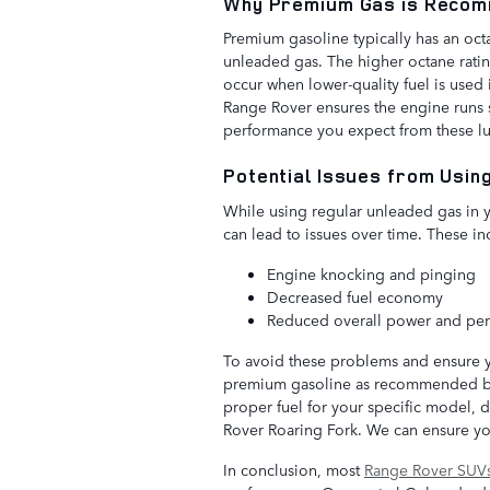
Why Premium Gas is Recom
Premium gasoline typically has an oct
unleaded gas. The higher octane rati
occur when lower-quality fuel is use
Range Rover ensures the engine runs s
performance you expect from these lu
Potential Issues from Usin
While using regular unleaded gas in
can lead to issues over time. These in
Engine knocking and pinging
Decreased fuel economy
Reduced overall power and pe
To avoid these problems and ensure you
premium gasoline as recommended by 
proper fuel for your specific model, d
Rover Roaring Fork. We can ensure you
In conclusion, most
Range Rover SUV