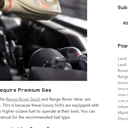
Sub
RS
Pop
Land 
Land 
Rove
Rang
Model
Servic
Require Premium Gas
Video
 the
Range Rover Sport
and Range Rover Velar, are
rover 
 This is because these luxury SUVs are equipped with
relea
higher octane fuel to operate at their best. You can
Main
manual for the recommended fuel type.
Disco