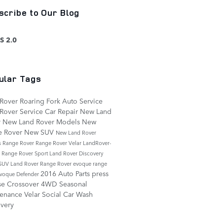
scribe to Our Blog
S 2.0
ular Tags
Rover Roaring Fork
Auto Service
Rover Service
Car Repair
New Land
r
New Land Rover Models
New
e Rover
New SUV
New Land Rover
s
Range Rover
Range Rover Velar
LandRover-
e
Range Rover Sport
Land Rover Discovery
SUV
Land Rover Range Rover
evoque
range
2016
Auto Parts
press
evoque
Defender
se
Crossover
4WD
Seasonal
tenance
Velar
Social
Car Wash
very