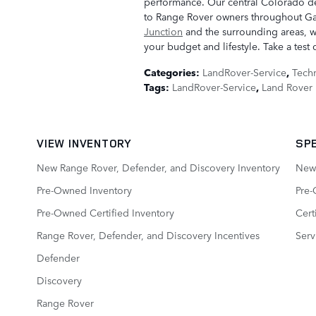
performance. Our central Colorado de
to Range Rover owners throughout Ga
Junction
and the surrounding areas, we
your budget and lifestyle. Take a test 
Categories
:
LandRover-Service
,
Tech
Tags
:
LandRover-Service
,
Land Rover 
VIEW INVENTORY
SP
New Range Rover, Defender, and Discovery Inventory
New 
Pre-Owned Inventory
Pre-
Pre-Owned Certified Inventory
Cert
Range Rover, Defender, and Discovery Incentives
Serv
Defender
Discovery
Range Rover