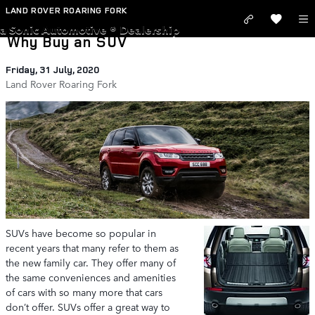
Skip to main content
LAND ROVER ROARING FORK
a Sonic Automotive ® Dealership
Why Buy an SUV
Friday, 31 July, 2020
Land Rover Roaring Fork
SUVs have become so popular in
recent years that many refer to them as
the new family car. They offer many of
the same conveniences and amenities
of cars with so many more that cars
don’t offer. SUVs offer a great way to