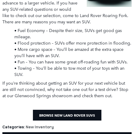
advance to a larger vehicle. If you have
any SUV-related questions or would
like to check out our selection, come to Land Rover Roaring Fork.
There are many reasons you may want an SUV.
• Fuel Economy – Despite their size, SUVs get good gas
mileage.
• Flood protection – SUVs offer more protection in flooding.
• More cargo space – You’ll be amazed at the extra space
you’ll have with an SUV.
• Fun – You can have some great off-roading fun with SUVs.
• Towing – You’ll be able to tow most of your toys with an
SUV.
If you’re thinking about getting an SUV for your next vehicle but
are still not convinced, why not take one out for a test drive? Stop
at our Glenwood Springs showroom and check them out.
BROWSE NEW LAND ROVER SUVS
Categories
:
New Inventory