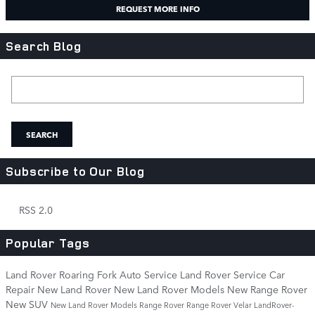
REQUEST MORE INFO
Search Blog
Search Blog
SEARCH
Subscribe to Our Blog
RSS 2.0
Popular Tags
Land Rover Roaring Fork
Auto Service
Land Rover Service
Car
Repair
New Land Rover
New Land Rover Models
New Range Rover
New SUV
New Land Rover Models
Range Rover
Range Rover Velar
LandRover-