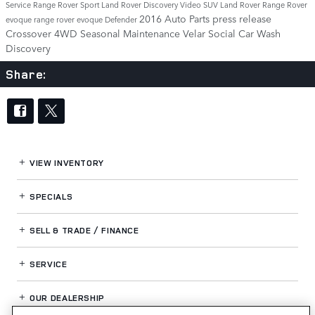
Service
Range Rover Sport
Land Rover Discovery
Video
SUV
Land Rover Range Rover
2016
Auto Parts
press release
evoque
range rover evoque
Defender
Crossover
4WD
Seasonal Maintenance
Velar
Social
Car Wash
Discovery
Share:
VIEW INVENTORY
SPECIALS
SELL & TRADE / FINANCE
SERVICE
OUR DEALERSHIP