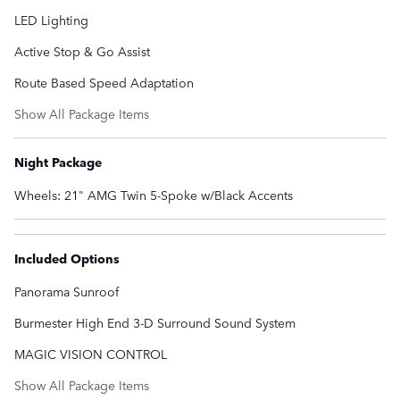
LED Lighting
Active Stop & Go Assist
Route Based Speed Adaptation
Show All Package Items
Night Package
Wheels: 21" AMG Twin 5-Spoke w/Black Accents
Included Options
Panorama Sunroof
Burmester High End 3-D Surround Sound System
MAGIC VISION CONTROL
Show All Package Items