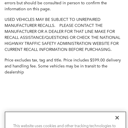
errors but should be consulted in person to confirm the
information on this page.
USED VEHICLES MAY BE SUBJECT TO UNREPAIRED
MANUFACTURER RECALLS. PLEASE CONTACT THE
MANUFACTURER OR A DEALER FOR THAT LINE MAKE FOR
RECALL ASSISTANCE/QUESTIONS OR CHECK THE NATIONAL
HIGHWAY TRAFFIC SAFETY ADMINISTRATION WEBSITE FOR
CURRENT RECALL INFORMATION BEFORE PURCHASING.
Price excludes tax, tag and title. Price includes $599.00 delivery
and handling fee. Some vehicles may be in transit to the
dealership
VIEW INVENTORY
This website uses cookies and other tracking technologies to