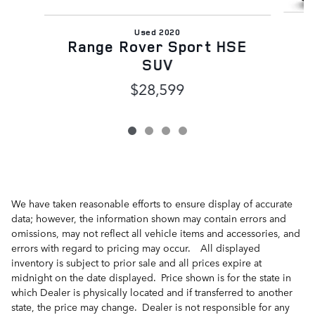
Used 2020
Range Rover Sport HSE
SUV
$28,599
We have taken reasonable efforts to ensure display of accurate
data; however, the information shown may contain errors and
omissions, may not reflect all vehicle items and accessories, and
errors with regard to pricing may occur. All displayed
inventory is subject to prior sale and all prices expire at
midnight on the date displayed. Price shown is for the state in
which Dealer is physically located and if transferred to another
state, the price may change. Dealer is not responsible for any