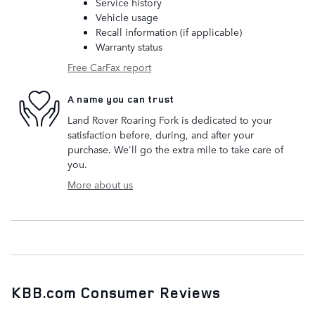
Service history
Vehicle usage
Recall information (if applicable)
Warranty status
Free CarFax report
A name you can trust
Land Rover Roaring Fork is dedicated to your
satisfaction before, during, and after your
purchase. We'll go the extra mile to take care of
you.
More about us
KBB.com Consumer Reviews