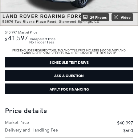
29 Photos
Video
$40,997
Market Price
41,597
$
Transparent Price
No Hidden Fees
PRICE EXCLUDES REQUIRED TAXES, TAG AND TITLE. PRICE INCLUDES $600 DELIVERY AND
HANDLING FEE. SOME VEHICLES MAY BE IN TRANSIT TO THE DEALERSHIP.
SCHEDULE TEST DRIVE
ASK A QUESTION
APPLY FOR FINANCING
Price details
Market Price
$40,997
Delivery and Handling Fee
$600