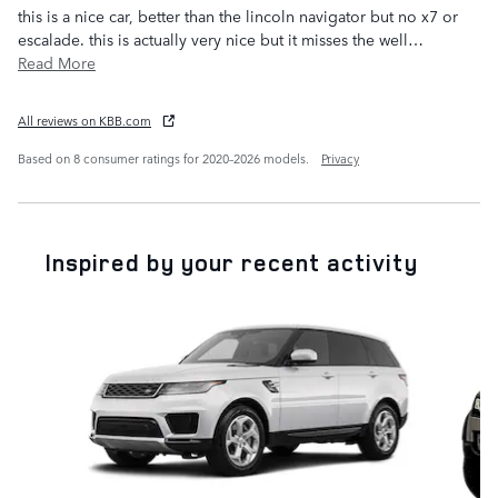
this is a nice car, better than the lincoln navigator but no x7 or
escalade. this is actually very nice but it misses the well
…
Read More
All reviews on KBB.com
Based on 8 consumer ratings for 2020–2026 models.
Privacy
Inspired by your recent activity
Slide 1 of 4