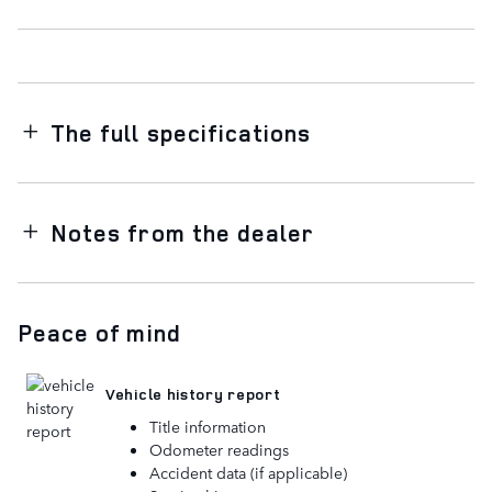
The full specifications
Notes from the dealer
Peace of mind
Vehicle history report
Title information
Odometer readings
Accident data (if applicable)