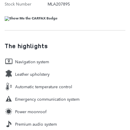
Stock Number
MLA207895
The highlights
Navigation system
Leather upholstery
Automatic temperature control
Emergency communication system
Power moonroof
Premium audio system