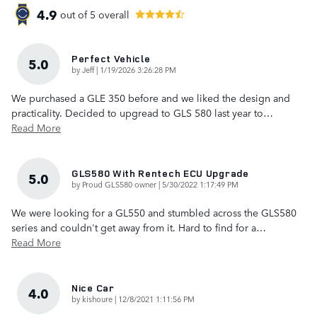
4.9
out of
5
overall
Perfect Vehicle
5.0
on
by
Jeff
|
1/19/2026 3:26:28 PM
We purchased a GLE 350 before and we liked the design and
practicality. Decided to upgread to GLS 580 last year to
…
Read More
GLS580 With Rentech ECU Upgrade
5.0
on
by
Proud GLS580 owner
|
5/30/2022 1:17:49 PM
We were looking for a GL550 and stumbled across the GLS580
series and couldn't get away from it. Hard to find for a
…
Read More
Nice Car
4.0
on
by
kishoure
|
12/8/2021 1:11:56 PM