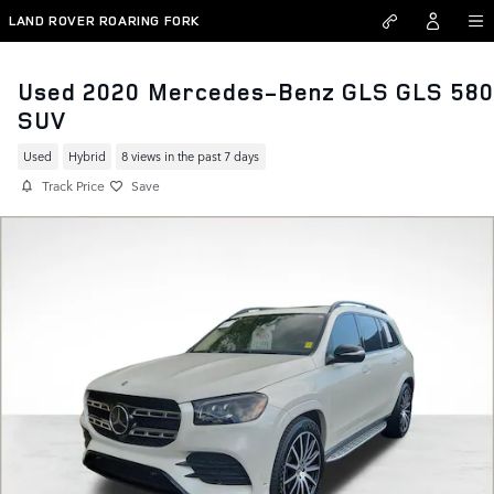
Skip to main content
LAND ROVER ROARING FORK
Used 2020 Mercedes-Benz GLS GLS 580
SUV
Used
Hybrid
8 views in the past 7 days
Track Price
Save