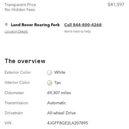
$41,597
Transparent Price
No Hidden Fees
Land Rover Roaring Fork
Call 844-800-4268
Location Details
We’re here to help
The overview
Exterior Color
White
Interior Color
Tan
Odometer
69,307 miles
Transmission
Automatic
Drivetrain
All-wheel Drive
VIN
4JGFF8GE2LA207895