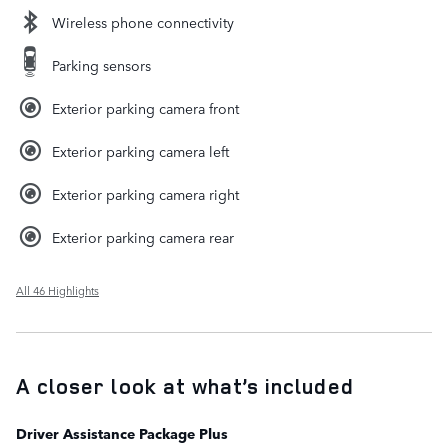
Wireless phone connectivity
Parking sensors
Exterior parking camera front
Exterior parking camera left
Exterior parking camera right
Exterior parking camera rear
All 46 Highlights
A closer look at what’s included
Driver Assistance Package Plus