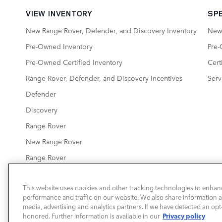
VIEW INVENTORY
SP
New Range Rover, Defender, and Discovery Inventory
New 
Pre-Owned Inventory
Pre-
Pre-Owned Certified Inventory
Cert
Range Rover, Defender, and Discovery Incentives
Serv
Defender
Discovery
Range Rover
New Range Rover
Range Rover
This website uses cookies and other tracking technologies to enhan
performance and traffic on our website. We also share information ab
LAND ROVER ROARING FORK
media, advertising and analytics partners. If we have detected an opt-
Privacy policy
honored. Further information is available in our