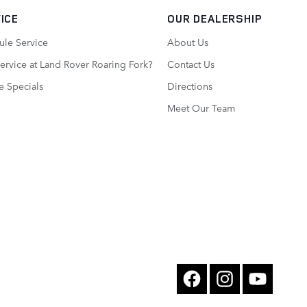
ICE
OUR DEALERSHIP
ule Service
About Us
rvice at Land Rover Roaring Fork?
Contact Us
e Specials
Directions
Meet Our Team