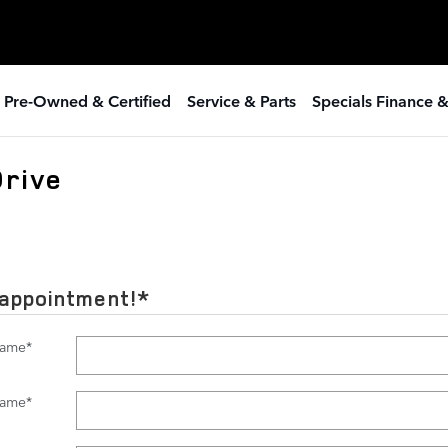
 Pre-Owned & Certified
Service & Parts
Specials Finance 
Drive
 appointment!
*
Name
*
Name
*