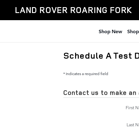
Skip to main content
LAND ROVER ROARING FORK
Shop New
Shop
Schedule A Test 
* Indicates a required field
Contact us to make an
First 
Last 