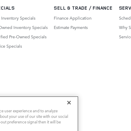
ECIALS
SELL & TRADE / FINANCE
SERV
Inventory Specials
Finance Application
Sched
Owned Inventory Specials
Estimate Payments
Why Se
ified Pre-Owned Specials
Servic
ice Specials
ce user experience and to analyze
out your use of our site with our social
out preference signal then it will be