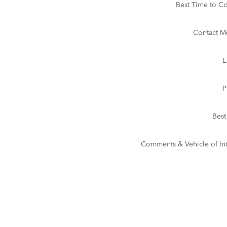
Best Time to Co
Contact M
E
P
Best
Comments & Vehicle of Int