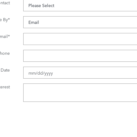
ntact
e By
*
mail
*
hone
 Date
erest