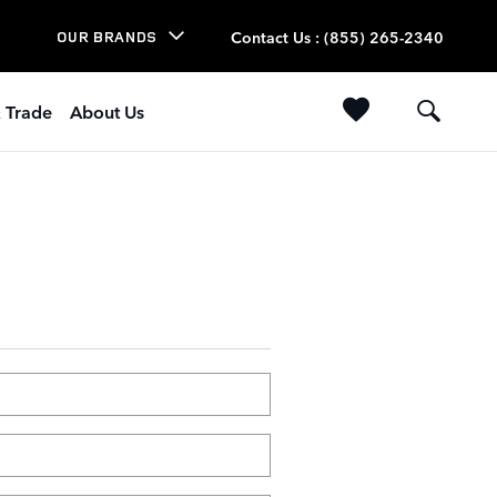
Contact Us
:
(855) 265-2340
OUR BRANDS
& Trade
About Us