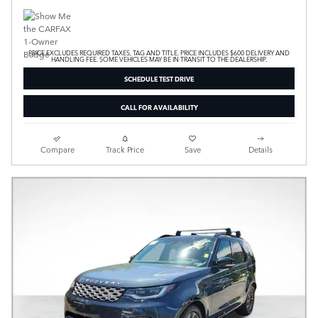
PRICE EXCLUDES REQUIRED TAXES, TAG AND TITLE. PRICE INCLUDES $600 DELIVERY AND
HANDLING FEE. SOME VEHICLES MAY BE IN TRANSIT TO THE DEALERSHIP.
SCHEDULE TEST DRIVE
CALL FOR AVAILABILITY
Compare
Track Price
Save
Details