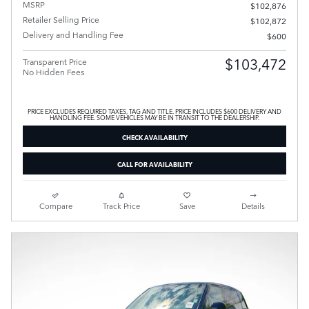
MSRP
$102,876
Retailer Selling Price
$102,872
Delivery and Handling Fee
$600
$103,472
Transparent Price
No Hidden Fees
PRICE EXCLUDES REQUIRED TAXES, TAG AND TITLE. PRICE INCLUDES $600 DELIVERY AND
HANDLING FEE. SOME VEHICLES MAY BE IN TRANSIT TO THE DEALERSHIP.
CHECK AVAILABILITY
CALL FOR AVAILABILITY
Compare
Track Price
Save
Details