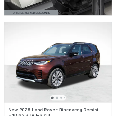
OFFER DETAILS AND DISCLAIMERS
OPEN DETAILS MODAL
New 2026 Land Rover Discovery Gemini
Edition SUV I-6 cyl