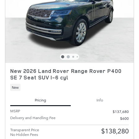
New 2026 Land Rover Range Rover P400
SE 7 Seat SUV I-6 cyl
New
Pricing
Info
MSRP
$137,680
Delivery and Handling Fee
$600
$138,280
Transparent Price
No Hidden Fees