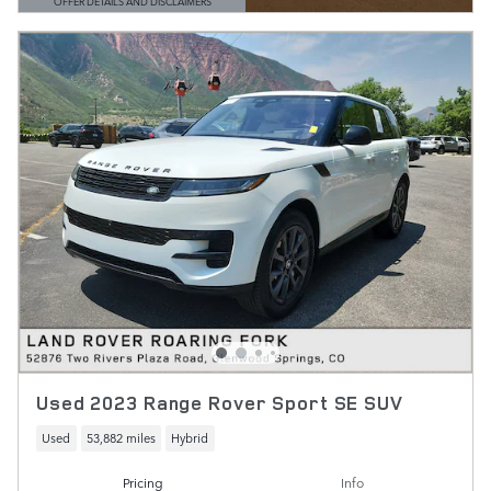
OFFER DETAILS AND DISCLAIMERS
OPEN DETAILS MODAL
Used 2023 Range Rover Sport SE SUV
Used
53,882 miles
Hybrid
Pricing
Info