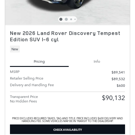
New 2026 Land Rover Discovery Tempest
Edition SUV I-6 cyl
New
Pricing
Info
MSRP
$89,541
Retailer Selling Price
$89,532
Delivery and Handling Fee
$600
$90,132
Transparent Price
No Hidden Fees
PRICE EXCLUDES REQUIRED TAXES, TAG AND TITLE. PRICE INCLUDES $600 DELIVERY AND
HANDLING FEE. SOME VEHICLES MAY BE IN TRANSIT TO THE DEALERSHIP.
CHECK AVAILABILITY