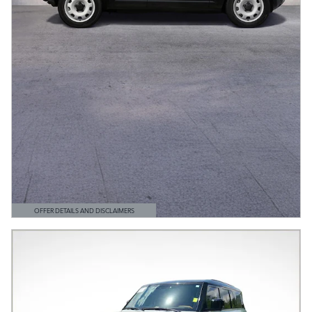
OFFER DETAILS AND DISCLAIMERS
OPEN DETAILS MODAL