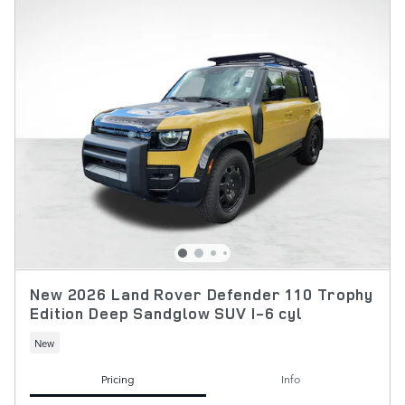
New 2026 Land Rover Defender 110 Trophy
Edition Deep Sandglow SUV I-6 cyl
New
Pricing
Info