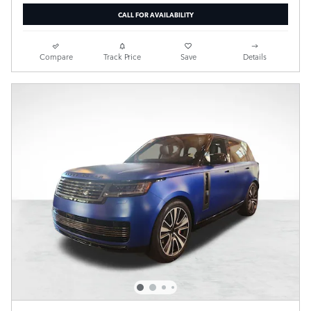
CALL FOR AVAILABILITY
Compare
Track Price
Save
Details