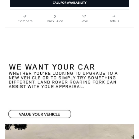
CALL FOR AVAILABILITY
Compare
Track Price
Save
Details