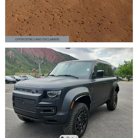
OFFER DETAILS AND DISCLAIMERS
OPEN DETAILS MODAL