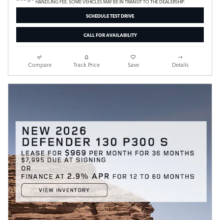
HANDLING FEE. SOME VEHICLES MAY BE IN TRANSIT TO THE DEALERSHIP.
SCHEDULE TEST DRIVE
CALL FOR AVAILABILITY
Compare
Track Price
Save
Details