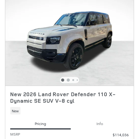
New 2026 Land Rover Defender 110 X-
Dynamic SE SUV V-8 cyl
New
Pricing
Info
MSRP
$114,036