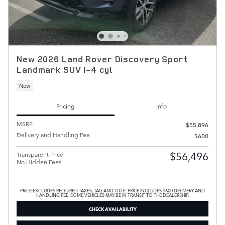
New 2026 Land Rover Discovery Sport
Landmark SUV I-4 cyl
New
Pricing
Info
MSRP
$55,896
Delivery and Handling Fee
$600
$56,496
Transparent Price
No Hidden Fees
PRICE EXCLUDES REQUIRED TAXES, TAG AND TITLE. PRICE INCLUDES $600 DELIVERY AND
HANDLING FEE. SOME VEHICLES MAY BE IN TRANSIT TO THE DEALERSHIP.
CHECK AVAILABILITY