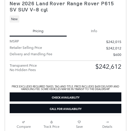
New 2026 Land Rover Range Rover P615
SV SUV V-8 cyl
New
Pricing
Info
MSRP
$242,015
Retailer Selling Price
$242,012
Delivery and Handling Fee
$600
$242,612
Transparent Price
No Hidden Fees
PRICE EXCLUDES REQUIRED TAXES, TAG AND TITLE. PRICE INCLUDES $600 DELIVERY AND
HANDLING FEE. SOME VEHICLES MAY BE IN TRANSIT TO THE DEALERSHIP.
CHECK AVAILABILITY
CALL FOR AVAILABILITY
Compare
Track Price
Save
Details