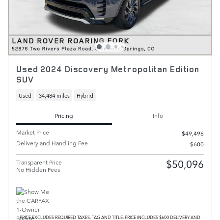
Used 2024 Discovery Metropolitan Edition
SUV
Used
34,484 miles
Hybrid
Pricing
Info
Market Price
$49,496
Delivery and Handling Fee
$600
$50,096
Transparent Price
No Hidden Fees
PRICE EXCLUDES REQUIRED TAXES, TAG AND TITLE. PRICE INCLUDES $600 DELIVERY AND