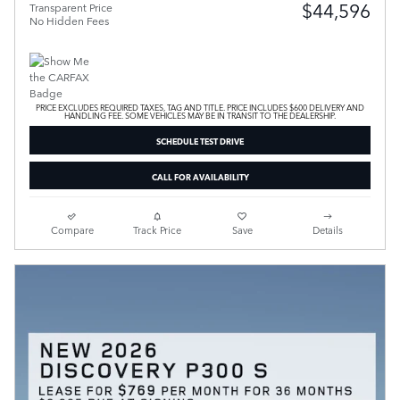
$44,596
Transparent Price
No Hidden Fees
PRICE EXCLUDES REQUIRED TAXES, TAG AND TITLE. PRICE INCLUDES $600 DELIVERY AND
HANDLING FEE. SOME VEHICLES MAY BE IN TRANSIT TO THE DEALERSHIP.
SCHEDULE TEST DRIVE
CALL FOR AVAILABILITY
Compare
Track Price
Save
Details