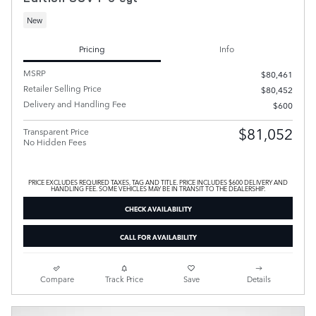
New
Pricing
Info
MSRP
$80,461
Retailer Selling Price
$80,452
Delivery and Handling Fee
$600
$81,052
Transparent Price
No Hidden Fees
PRICE EXCLUDES REQUIRED TAXES, TAG AND TITLE. PRICE INCLUDES $600 DELIVERY AND
HANDLING FEE. SOME VEHICLES MAY BE IN TRANSIT TO THE DEALERSHIP.
CHECK AVAILABILITY
CALL FOR AVAILABILITY
Compare
Track Price
Save
Details