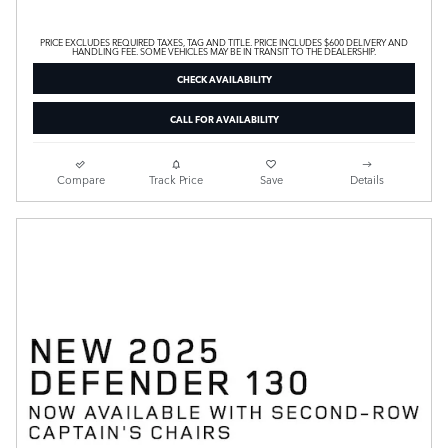
PRICE EXCLUDES REQUIRED TAXES, TAG AND TITLE. PRICE INCLUDES $600 DELIVERY AND
HANDLING FEE. SOME VEHICLES MAY BE IN TRANSIT TO THE DEALERSHIP.
CHECK AVAILABILITY
CALL FOR AVAILABILITY
Compare
Track Price
Save
Details