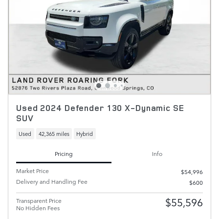
Used 2024 Defender 130 X-Dynamic SE
SUV
Used
42,365 miles
Hybrid
Pricing
Info
Market Price
$54,996
Delivery and Handling Fee
$600
$55,596
Transparent Price
No Hidden Fees