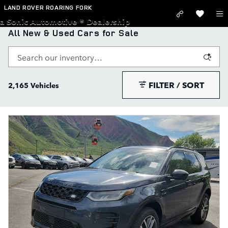
Skip to main content
LAND ROVER ROARING FORK
a Sonic Automotive ® Dealership
All New & Used Cars for Sale
FILTER / SORT
2,165 Vehicles