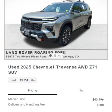
Used 2025 Chevrolet Traverse AWD Z71
SUV
Used
19,554 miles
Pricing
Info
Market Price
$43,996
Delivery and Handling Fee
$600