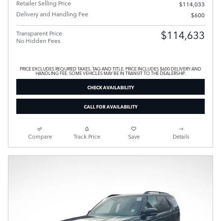
Retailer Selling Price
$114,033
Delivery and Handling Fee
$600
$114,633
Transparent Price
No Hidden Fees
PRICE EXCLUDES REQUIRED TAXES, TAG AND TITLE. PRICE INCLUDES $600 DELIVERY AND
HANDLING FEE. SOME VEHICLES MAY BE IN TRANSIT TO THE DEALERSHIP.
CHECK AVAILABILITY
CALL FOR AVAILABILITY
Compare
Track Price
Save
Details