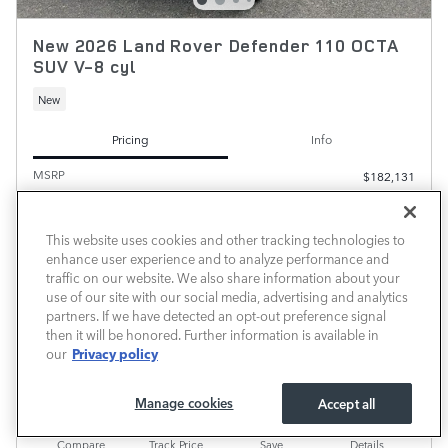
New 2026 Land Rover Defender 110 OCTA
SUV V-8 cyl
New
Pricing
Info
MSRP
$182,131
Delivery and Handling Fee
$600
$182,731
Transparent Price
This website uses cookies and other tracking technologies to
No Hidden Fees
enhance user experience and to analyze performance and
traffic on our website. We also share information about your
use of our site with our social media, advertising and analytics
PRICE EXCLUDES REQUIRED TAXES, TAG AND TITLE. PRICE INCLUDES $600 DELIVERY AND
partners. If we have detected an opt-out preference signal
HANDLING FEE. SOME VEHICLES MAY BE IN TRANSIT TO THE DEALERSHIP.
then it will be honored. Further information is available in
CHECK AVAILABILITY
Privacy policy
our
CALL FOR AVAILABILITY
Manage cookies
Accept all
Compare
Track Price
Save
Details