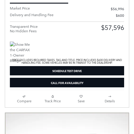
Market Price
$56,996
Delivery and Handling Fee
$600
$57,596
Transparent Price
No Hidden Fees
PRICE EXCLUDES REQUIRED TAXES, TAG AND TITLE. PRICE INCLUDES $600 DELIVERY AND
HANDLING FEE. SOME VEHICLES MAY BE IN TRANSIT TO THE DEALERSHIP.
SCHEDULE TEST DRIVE
CALL FOR AVAILABILITY
Compare
Track Price
Save
Details