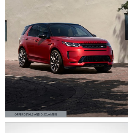
OFFER DETAILS AND DISCLAIMERS
OPEN DETAILS MODAL