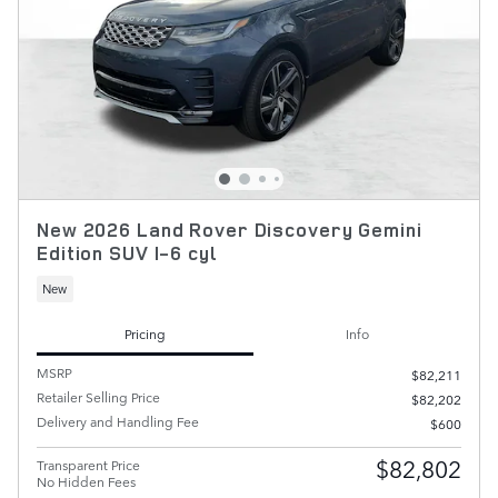
New 2026 Land Rover Discovery Gemini
Edition SUV I-6 cyl
New
Pricing
Info
MSRP
$82,211
Retailer Selling Price
$82,202
Delivery and Handling Fee
$600
$82,802
Transparent Price
No Hidden Fees