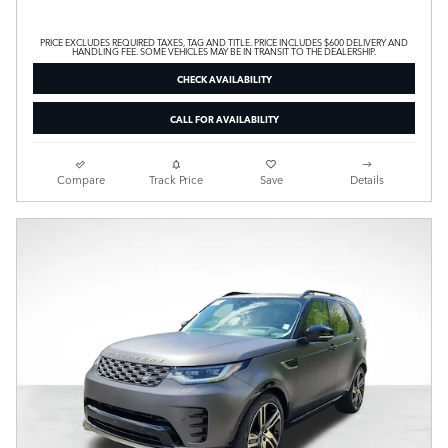
PRICE EXCLUDES REQUIRED TAXES, TAG AND TITLE. PRICE INCLUDES $600 DELIVERY AND
HANDLING FEE. SOME VEHICLES MAY BE IN TRANSIT TO THE DEALERSHIP.
CHECK AVAILABILITY
CALL FOR AVAILABILITY
Compare
Track Price
Save
Details