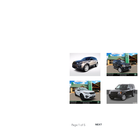
Page
1
of 5
NEXT