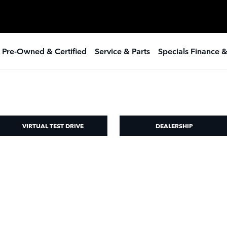
 Pre-Owned & Certified
Service & Parts
Specials Finance 
VIRTUAL TEST DRIVE
DEALERSHIP