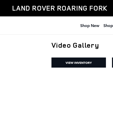
Skip to main content
LAND ROVER ROARING FORK
Shop New
Shop
Video Gallery
VIEW INVENTORY