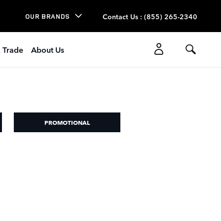
Contact Us
:
(855) 265-2340
OUR BRANDS
& Trade
About Us
PROMOTIONAL