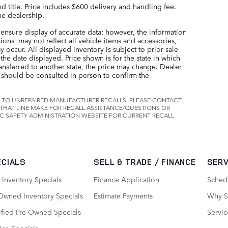
nd title. Price includes $600 delivery and handling fee.
he dealership.
ensure display of accurate data; however, the information
ns, may not reflect all vehicle items and accessories,
 occur. All displayed inventory is subject to prior sale
the date displayed. Price shown is for the state in which
ransferred to another state, the price may change. Dealer
t should be consulted in person to confirm the
 TO UNREPAIRED MANUFACTURER RECALLS. PLEASE CONTACT
THAT LINE MAKE FOR RECALL ASSISTANCE/QUESTIONS OR
C SAFETY ADMINISTRATION WEBSITE FOR CURRENT RECALL
ECIALS
SELL & TRADE / FINANCE
SERV
Inventory Specials
Finance Application
Sched
Owned Inventory Specials
Estimate Payments
Why Se
ified Pre-Owned Specials
Servic