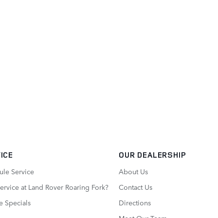
ICE
OUR DEALERSHIP
ule Service
About Us
rvice at Land Rover Roaring Fork?
Contact Us
e Specials
Directions