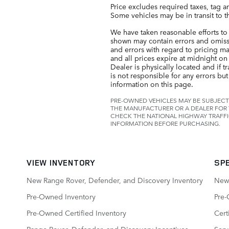
Price excludes required taxes, tag a
Some vehicles may be in transit to t
We have taken reasonable efforts to 
shown may contain errors and omissio
and errors with regard to pricing may
and all prices expire at midnight on 
Dealer is physically located and if t
is not responsible for any errors bu
information on this page.
PRE-OWNED VEHICLES MAY BE SUBJECT
THE MANUFACTURER OR A DEALER FOR 
CHECK THE NATIONAL HIGHWAY TRAFFI
INFORMATION BEFORE PURCHASING.
VIEW INVENTORY
SP
New Range Rover, Defender, and Discovery Inventory
New 
Pre-Owned Inventory
Pre-
Pre-Owned Certified Inventory
Cert