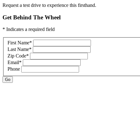
Request a test drive to experience this firsthand.
Get Behind The Wheel
* Indicates a required field
First Name
*
Last Name
*
Zip Code
*
Email
*
Phone
Go