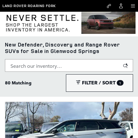
Skip to main content
LAND ROVER ROARING FORK
New Defender, Discovery and Range Rover
SUVs for Sale in Glenwood Springs
FILTER / SORT
80 Matching
1