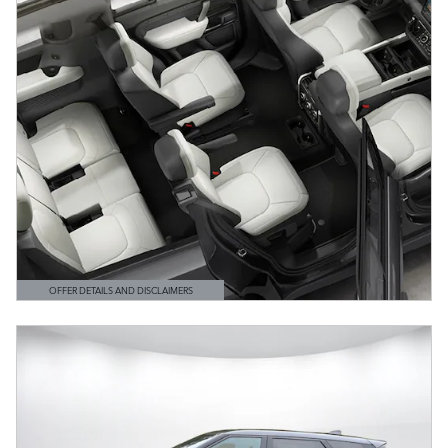
OFFER DETAILS AND DISCLAIMERS
OPEN DETAILS MODAL