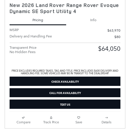
New 2026 Land Rover Range Rover Evoque
Dynamic SE Sport Utility 4
Pricing
Info
MSRP
$63,970
Delivery and Handling Fee
$80
$64,050
Transparent Price
No Hidden Fees
PRICE EXCLUDES REQUIRED TAXES, TAG AND TITLE. PRICE INCLUDES $600 DELIVERY AND
HANDLING FEE. SOME VEHICLES MAY BE IN TRANSIT TO THE DEALERSHIP.
CHECK AVAILABILITY
CALL FOR AVAILABILITY
TEXT US
Compare
Track Price
Save
Details