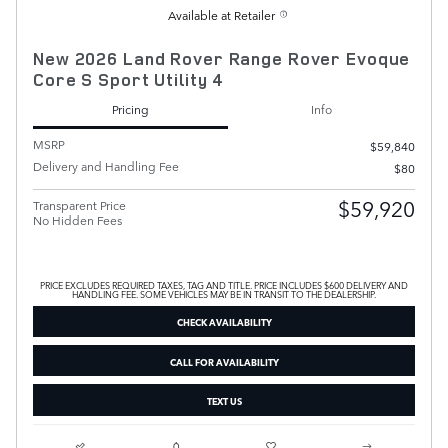
Available at Retailer
New 2026 Land Rover Range Rover Evoque
Core S Sport Utility 4
Pricing
Info
MSRP
$59,840
Delivery and Handling Fee
$80
$59,920
Transparent Price
No Hidden Fees
PRICE EXCLUDES REQUIRED TAXES, TAG AND TITLE. PRICE INCLUDES $600 DELIVERY AND
HANDLING FEE. SOME VEHICLES MAY BE IN TRANSIT TO THE DEALERSHIP.
CHECK AVAILABILITY
CALL FOR AVAILABILITY
TEXT US