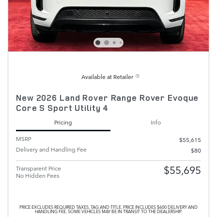
Available at Retailer
New 2026 Land Rover Range Rover Evoque
Core S Sport Utility 4
Pricing
Info
MSRP
$55,615
Delivery and Handling Fee
$80
$55,695
Transparent Price
No Hidden Fees
PRICE EXCLUDES REQUIRED TAXES, TAG AND TITLE. PRICE INCLUDES $600 DELIVERY AND
HANDLING FEE. SOME VEHICLES MAY BE IN TRANSIT TO THE DEALERSHIP.