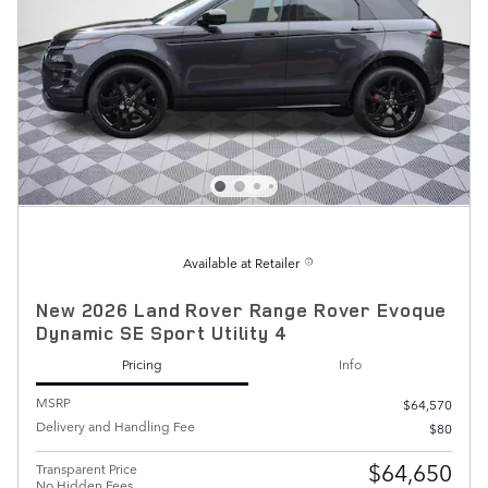
Available at Retailer
New 2026 Land Rover Range Rover Evoque
Dynamic SE Sport Utility 4
Pricing
Info
MSRP
$64,570
Delivery and Handling Fee
$80
$64,650
Transparent Price
No Hidden Fees