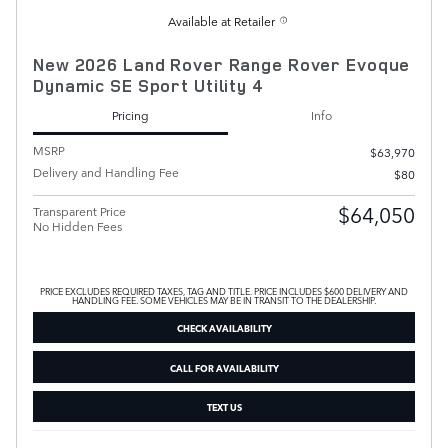
Available at Retailer
New 2026 Land Rover Range Rover Evoque
Dynamic SE Sport Utility 4
Pricing
Info
MSRP
$63,970
Delivery and Handling Fee
$80
$64,050
Transparent Price
No Hidden Fees
PRICE EXCLUDES REQUIRED TAXES, TAG AND TITLE. PRICE INCLUDES $600 DELIVERY AND
HANDLING FEE. SOME VEHICLES MAY BE IN TRANSIT TO THE DEALERSHIP.
CHECK AVAILABILITY
CALL FOR AVAILABILITY
TEXT US