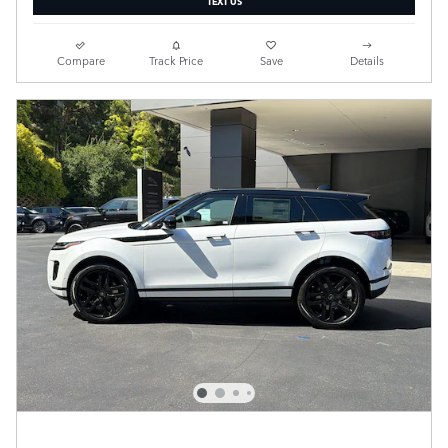
Compare
Track Price
Save
Details