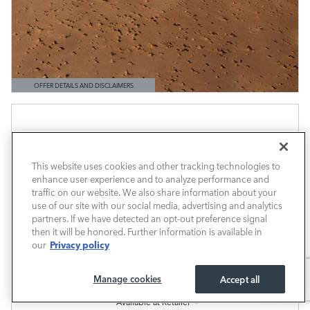
OFFER DETAILS AND DISCLAIMERS
OPEN DETAILS MODAL
This website uses cookies and other tracking technologies to
enhance user experience and to analyze performance and
traffic on our website. We also share information about your
use of our site with our social media, advertising and analytics
partners. If we have detected an opt-out preference signal
then it will be honored. Further information is available in
Privacy policy
our
Manage cookies
Accept all
Available at Retailer