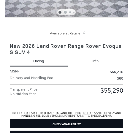
Available at Retailer
New 2026 Land Rover Range Rover Evoque
S SUV 4
Pricing
Info
MSRP
$55,210
Delivery and Handling Fee
$80
$55,290
Transparent Price
No Hidden Fees
PRICE EXCLUDES REQUIRED TAXES, TAG AND TITLE. PRICE INCLUDES $600 DELIVERY AND
HANDLING FEE. SOME VEHICLES MAY BE IN TRANSIT TO THE DEALERSHIP.
CHECK AVAILABILITY