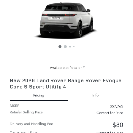
Available at Retailer
New 2026 Land Rover Range Rover Evoque
Core S Sport Utility 4
Pricing
Info
MSRP
$57,765
Retailer Selling Price
Contact for Price
$80
Delivery and Handling Fee
Transparent Price
Contact for Price