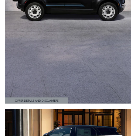
OFFER DETAILS AND DISCLAIMERS
OPEN DETAILS MODAL