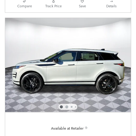
Compare
Track Price
Save
Details
Available at Retailer