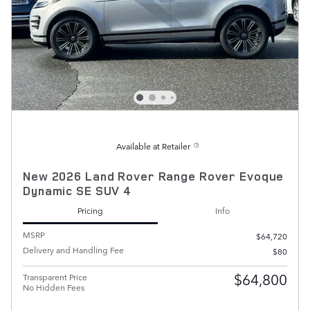
Available at Retailer
New 2026 Land Rover Range Rover Evoque
Dynamic SE SUV 4
Pricing
Info
MSRP
$64,720
Delivery and Handling Fee
$80
$64,800
Transparent Price
No Hidden Fees