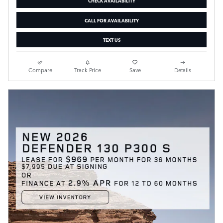
CHECK AVAILABILITY
CALL FOR AVAILABILITY
TEXT US
Compare
Track Price
Save
Details