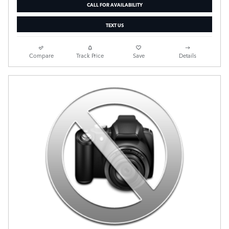
CALL FOR AVAILABILITY
TEXT US
Compare
Track Price
Save
Details