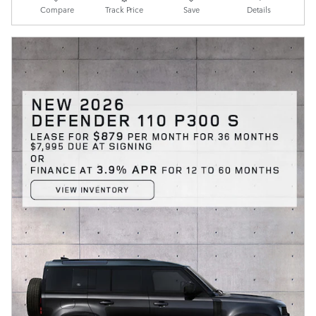
Compare
Track Price
Save
Details