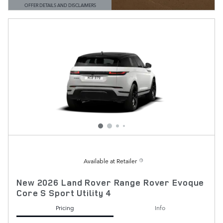
OFFER DETAILS AND DISCLAIMERS
OPEN DETAILS MODAL
Available at Retailer
New 2026 Land Rover Range Rover Evoque
Core S Sport Utility 4
Pricing
Info