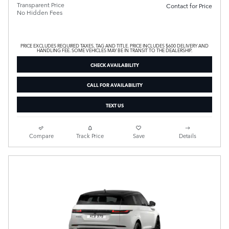
Transparent Price
Contact for Price
No Hidden Fees
PRICE EXCLUDES REQUIRED TAXES, TAG AND TITLE. PRICE INCLUDES $600 DELIVERY AND
HANDLING FEE. SOME VEHICLES MAY BE IN TRANSIT TO THE DEALERSHIP.
CHECK AVAILABILITY
CALL FOR AVAILABILITY
TEXT US
Compare
Track Price
Save
Details