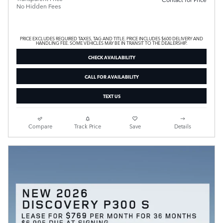
No Hidden Fees
PRICE EXCLUDES REQUIRED TAXES, TAG AND TITLE. PRICE INCLUDES $600 DELIVERY AND
HANDLING FEE. SOME VEHICLES MAY BE IN TRANSIT TO THE DEALERSHIP.
CHECK AVAILABILITY
CALL FOR AVAILABILITY
TEXT US
Compare
Track Price
Save
Details