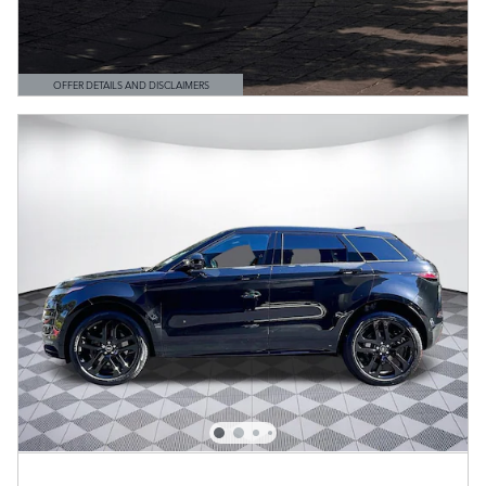
OFFER DETAILS AND DISCLAIMERS
OPEN DETAILS MODAL