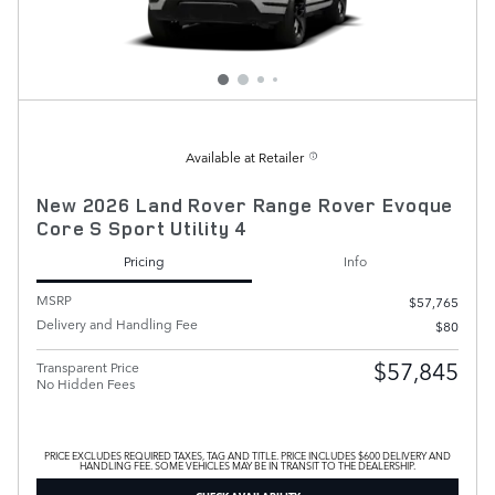
Available at Retailer
New 2026 Land Rover Range Rover Evoque
Core S Sport Utility 4
Pricing
Info
MSRP
$57,765
Delivery and Handling Fee
$80
$57,845
Transparent Price
No Hidden Fees
PRICE EXCLUDES REQUIRED TAXES, TAG AND TITLE. PRICE INCLUDES $600 DELIVERY AND
HANDLING FEE. SOME VEHICLES MAY BE IN TRANSIT TO THE DEALERSHIP.