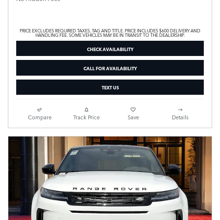
PRICE EXCLUDES REQUIRED TAXES, TAG AND TITLE. PRICE INCLUDES $600 DELIVERY AND
HANDLING FEE. SOME VEHICLES MAY BE IN TRANSIT TO THE DEALERSHIP.
CHECK AVAILABILITY
CALL FOR AVAILABILITY
TEXT US
Compare
Track Price
Save
Details