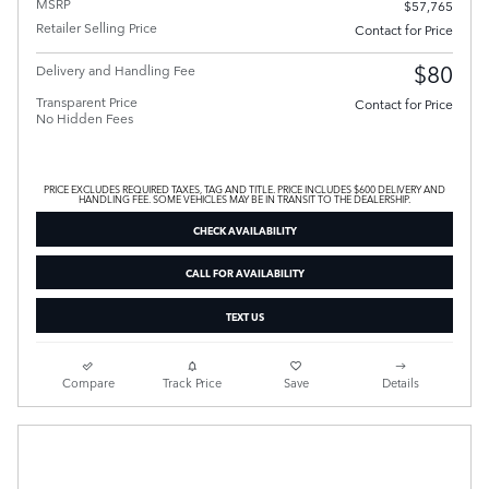
MSRP
$57,765
Retailer Selling Price
Contact for Price
$80
Delivery and Handling Fee
Transparent Price
Contact for Price
No Hidden Fees
PRICE EXCLUDES REQUIRED TAXES, TAG AND TITLE. PRICE INCLUDES $600 DELIVERY AND
HANDLING FEE. SOME VEHICLES MAY BE IN TRANSIT TO THE DEALERSHIP.
CHECK AVAILABILITY
CALL FOR AVAILABILITY
TEXT US
Compare
Track Price
Save
Details