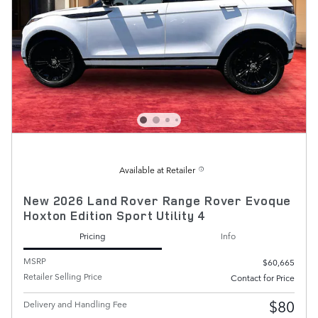
Available at Retailer
New 2026 Land Rover Range Rover Evoque
Hoxton Edition Sport Utility 4
Pricing
Info
MSRP
$60,665
Retailer Selling Price
Contact for Price
$80
Delivery and Handling Fee