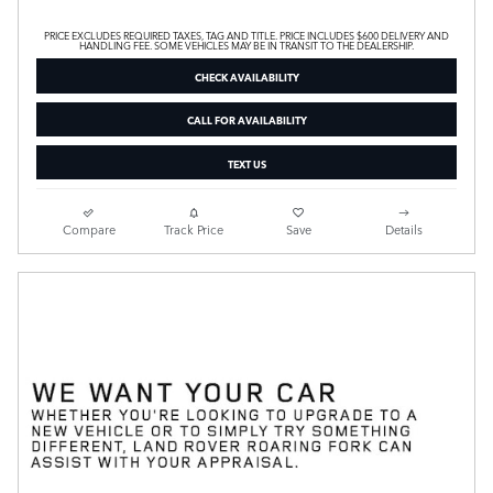
PRICE EXCLUDES REQUIRED TAXES, TAG AND TITLE. PRICE INCLUDES $600 DELIVERY AND
HANDLING FEE. SOME VEHICLES MAY BE IN TRANSIT TO THE DEALERSHIP.
CHECK AVAILABILITY
CALL FOR AVAILABILITY
TEXT US
Compare
Track Price
Save
Details