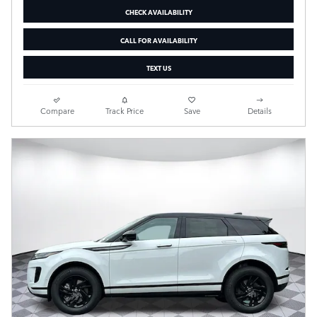
CHECK AVAILABILITY
CALL FOR AVAILABILITY
TEXT US
Compare
Track Price
Save
Details