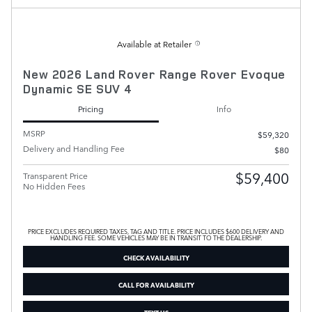
Available at Retailer
New 2026 Land Rover Range Rover Evoque
Dynamic SE SUV 4
Pricing
Info
MSRP
$59,320
Delivery and Handling Fee
$80
$59,400
Transparent Price
No Hidden Fees
PRICE EXCLUDES REQUIRED TAXES, TAG AND TITLE. PRICE INCLUDES $600 DELIVERY AND
HANDLING FEE. SOME VEHICLES MAY BE IN TRANSIT TO THE DEALERSHIP.
CHECK AVAILABILITY
CALL FOR AVAILABILITY
TEXT US