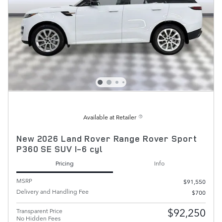
Available at Retailer
New 2026 Land Rover Range Rover Sport
P360 SE SUV I-6 cyl
Pricing
Info
MSRP
$91,550
Delivery and Handling Fee
$700
$92,250
Transparent Price
No Hidden Fees