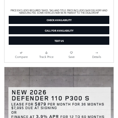
PRICE EXCLUDES REQUIRED TAXES, TAG AND TITLE. PRICE INCLUDES $600 DELIVERY AND
HANDLING FEE. SOME VEHICLES MAY BE IN TRANSIT TO THE DEALERSHIP.
CHECK AVAILABILITY
CALL FOR AVAILABILITY
TEXT US
Compare
Track Price
Save
Details