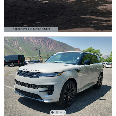
OFFER DETAILS AND DISCLAIMERS
OPEN DETAILS MODAL