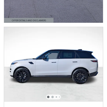
OFFER DETAILS AND DISCLAIMERS
OPEN DETAILS MODAL