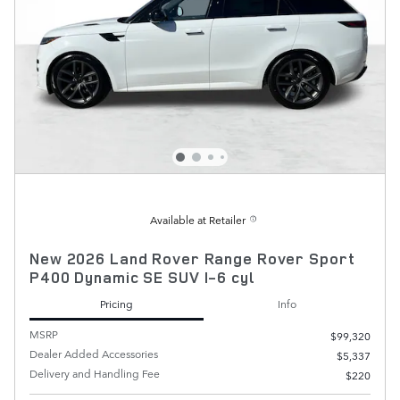
Available at Retailer
New 2026 Land Rover Range Rover Sport
P400 Dynamic SE SUV I-6 cyl
Pricing
Info
MSRP
$99,320
Dealer Added Accessories
$5,337
Delivery and Handling Fee
$220