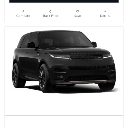
Compare
Track Price
Save
Details