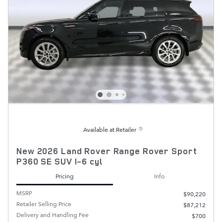
Available at Retailer
New 2026 Land Rover Range Rover Sport
P360 SE SUV I-6 cyl
Pricing
Info
MSRP
$90,220
Retailer Selling Price
$87,212
Delivery and Handling Fee
$700