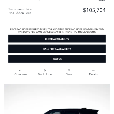
$105,704
Transparent Price
No Hidden Fees
PRICE EXCLUDES REQUIRED TAXES, TAG AND TITLE. PRICE INCLUDES $600 DELIVERY AND
HANDLING FEE. SOME VEHICLES MAY BE IN TRANSIT TO THE DEALERSHIP.
CHECK AVAILABILITY
CALL FOR AVAILABILITY
TEXT US
Compare
Track Price
Save
Details