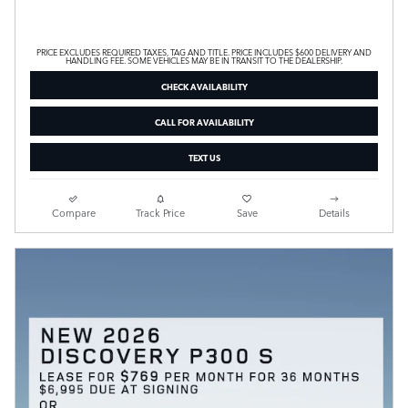
PRICE EXCLUDES REQUIRED TAXES, TAG AND TITLE. PRICE INCLUDES $600 DELIVERY AND
HANDLING FEE. SOME VEHICLES MAY BE IN TRANSIT TO THE DEALERSHIP.
CHECK AVAILABILITY
CALL FOR AVAILABILITY
TEXT US
Compare
Track Price
Save
Details