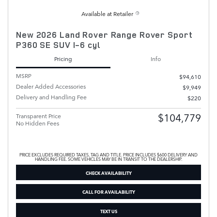
Available at Retailer
New 2026 Land Rover Range Rover Sport
P360 SE SUV I-6 cyl
Pricing
Info
MSRP
$94,610
Dealer Added Accessories
$9,949
Delivery and Handling Fee
$220
$104,779
Transparent Price
No Hidden Fees
PRICE EXCLUDES REQUIRED TAXES, TAG AND TITLE. PRICE INCLUDES $600 DELIVERY AND
HANDLING FEE. SOME VEHICLES MAY BE IN TRANSIT TO THE DEALERSHIP.
CHECK AVAILABILITY
CALL FOR AVAILABILITY
TEXT US