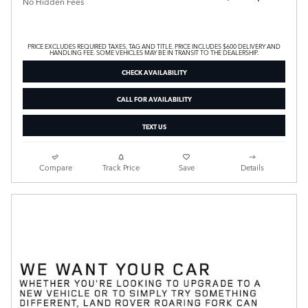
No Hidden Fees
PRICE EXCLUDES REQUIRED TAXES, TAG AND TITLE. PRICE INCLUDES $600 DELIVERY AND
HANDLING FEE. SOME VEHICLES MAY BE IN TRANSIT TO THE DEALERSHIP.
CHECK AVAILABILITY
CALL FOR AVAILABILITY
TEXT US
Compare
Track Price
Save
Details