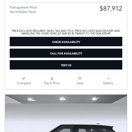
$87,912
Transparent Price
No Hidden Fees
PRICE EXCLUDES REQUIRED TAXES, TAG AND TITLE. PRICE INCLUDES $600 DELIVERY AND
HANDLING FEE. SOME VEHICLES MAY BE IN TRANSIT TO THE DEALERSHIP.
CHECK AVAILABILITY
CALL FOR AVAILABILITY
TEXT US
Compare
Track Price
Save
Details