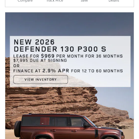
Compare
Track Price
Save
Details