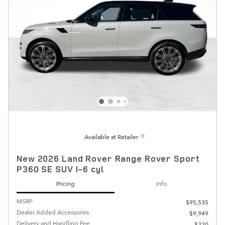
Available at Retailer
New 2026 Land Rover Range Rover Sport
P360 SE SUV I-6 cyl
Pricing
Info
MSRP
$95,535
Dealer Added Accessories
$9,949
Delivery and Handling Fee
$220