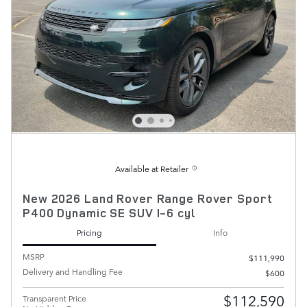
Available at Retailer
New 2026 Land Rover Range Rover Sport
P400 Dynamic SE SUV I-6 cyl
Pricing
Info
MSRP
$111,990
Delivery and Handling Fee
$600
$112,590
Transparent Price