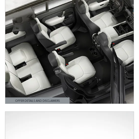
OFFER DETAILS AND DISCLAIMERS
OPEN DETAILS MODAL