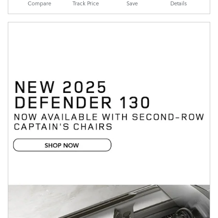
Compare
Track Price
Save
Details