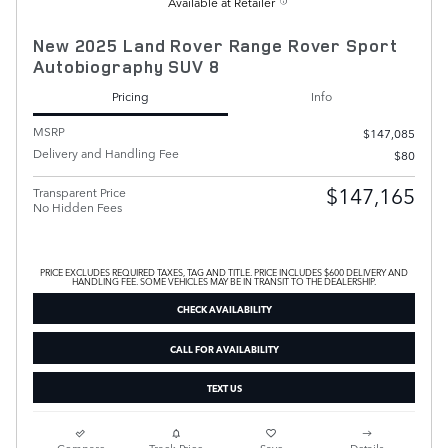
Available at Retailer
New 2025 Land Rover Range Rover Sport
Autobiography SUV 8
Pricing
Info
MSRP
$147,085
Delivery and Handling Fee
$80
$147,165
Transparent Price
No Hidden Fees
PRICE EXCLUDES REQUIRED TAXES, TAG AND TITLE. PRICE INCLUDES $600 DELIVERY AND
HANDLING FEE. SOME VEHICLES MAY BE IN TRANSIT TO THE DEALERSHIP.
CHECK AVAILABILITY
CALL FOR AVAILABILITY
TEXT US