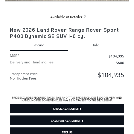
Available at Retailer
New 2026 Land Rover Range Rover Sport
P400 Dynamic SE SUV I-6 cyl
Pricing
Info
MSRP
$104,335
Delivery and Handling Fee
$600
$104,935
Transparent Price
No Hidden Fees
PRICE EXCLUDES REQUIRED TAXES, TAG AND TITLE. PRICE INCLUDES $600 DELIVERY AND
HANDLING FEE. SOME VEHICLES MAY BE IN TRANSIT TO THE DEALERSHIP.
CHECK AVAILABILITY
CALL FOR AVAILABILITY
TEXT US