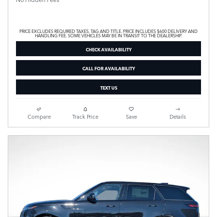
PRICE EXCLUDES REQUIRED TAXES, TAG AND TITLE. PRICE INCLUDES $600 DELIVERY AND
HANDLING FEE. SOME VEHICLES MAY BE IN TRANSIT TO THE DEALERSHIP.
CHECK AVAILABILITY
CALL FOR AVAILABILITY
TEXT US
Compare
Track Price
Save
Details