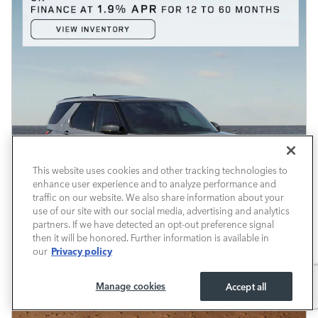
This website uses cookies and other tracking technologies to
enhance user experience and to analyze performance and
traffic on our website. We also share information about your
use of our site with our social media, advertising and analytics
partners. If we have detected an opt-out preference signal
then it will be honored. Further information is available in
Privacy policy
our
Manage cookies
Accept all