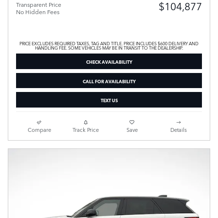
$104,877
Transparent Price
No Hidden Fees
PRICE EXCLUDES REQUIRED TAXES, TAG AND TITLE. PRICE INCLUDES $600 DELIVERY AND
HANDLING FEE. SOME VEHICLES MAY BE IN TRANSIT TO THE DEALERSHIP.
CHECK AVAILABILITY
CALL FOR AVAILABILITY
TEXT US
Compare
Track Price
Save
Details