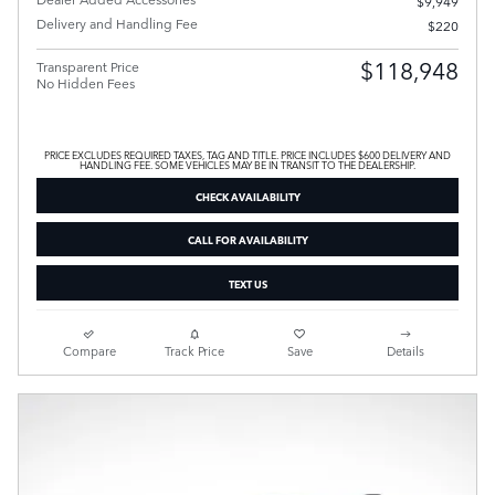
$9,949
Delivery and Handling Fee
$220
$118,948
Transparent Price
No Hidden Fees
PRICE EXCLUDES REQUIRED TAXES, TAG AND TITLE. PRICE INCLUDES $600 DELIVERY AND
HANDLING FEE. SOME VEHICLES MAY BE IN TRANSIT TO THE DEALERSHIP.
CHECK AVAILABILITY
CALL FOR AVAILABILITY
TEXT US
Compare
Track Price
Save
Details