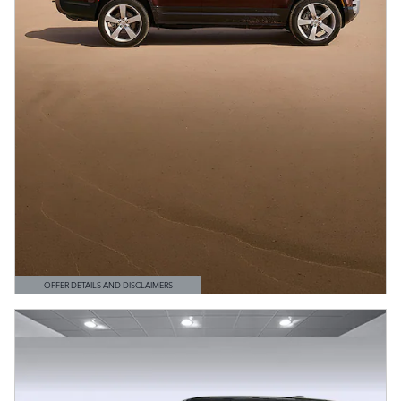
OFFER DETAILS AND DISCLAIMERS
OPEN DETAILS MODAL