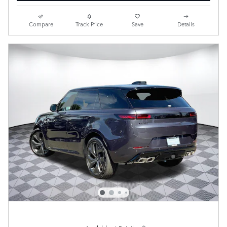
Compare
Track Price
Save
Details