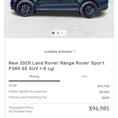
Available at Retailer
New 2026 Land Rover Range Rover Sport
P360 SE SUV I-6 cyl
Pricing
Info
MSRP
$93,760
Dealer Added Accessories
$3,005
Delivery and Handling Fee
$220
$96,985
Transparent Price
No Hidden Fees