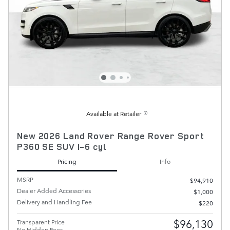
Available at Retailer
New 2026 Land Rover Range Rover Sport
P360 SE SUV I-6 cyl
Pricing
Info
MSRP
$94,910
Dealer Added Accessories
$1,000
Delivery and Handling Fee
$220
$96,130
Transparent Price
No Hidden Fees