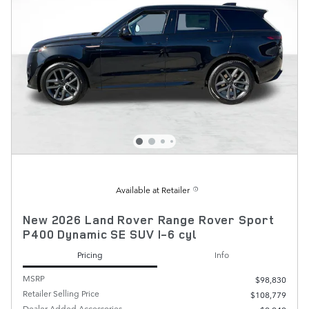
Available at Retailer
New 2026 Land Rover Range Rover Sport
P400 Dynamic SE SUV I-6 cyl
Pricing
Info
MSRP
$98,830
Retailer Selling Price
$108,779
Dealer Added Accessories