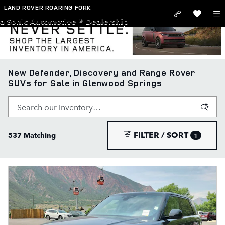
Skip to main content
LAND ROVER ROARING FORK
a Sonic Automotive ® Dealership
New Defender, Discovery and Range Rover
SUVs for Sale in Glenwood Springs
FILTER / SORT
537 Matching
1