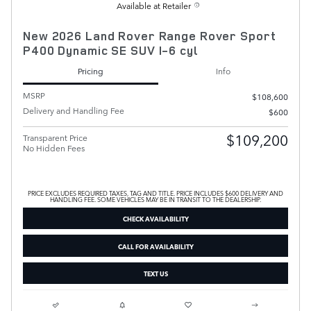
Available at Retailer
New 2026 Land Rover Range Rover Sport
P400 Dynamic SE SUV I-6 cyl
Pricing
Info
MSRP
$108,600
Delivery and Handling Fee
$600
$109,200
Transparent Price
No Hidden Fees
PRICE EXCLUDES REQUIRED TAXES, TAG AND TITLE. PRICE INCLUDES $600 DELIVERY AND
HANDLING FEE. SOME VEHICLES MAY BE IN TRANSIT TO THE DEALERSHIP.
CHECK AVAILABILITY
CALL FOR AVAILABILITY
TEXT US