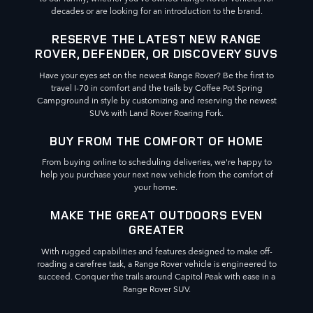
decades or are looking for an introduction to the brand.
RESERVE THE LATEST NEW RANGE
ROVER, DEFENDER, OR DISCOVERY SUVS
Have your eyes set on the newest Range Rover? Be the first to
travel I-70 in comfort and the trails by Coffee Pot Spring
Campground in style by customizing and reserving the newest
SUVs with Land Rover Roaring Fork.
BUY FROM THE COMFORT OF HOME
From buying online to scheduling deliveries, we're happy to
help you purchase your next new vehicle from the comfort of
your home.
MAKE THE GREAT OUTDOORS EVEN
GREATER
With rugged capabilities and features designed to make off-
roading a carefree task, a Range Rover vehicle is engineered to
succeed. Conquer the trails around Capitol Peak with ease in a
Range Rover SUV.