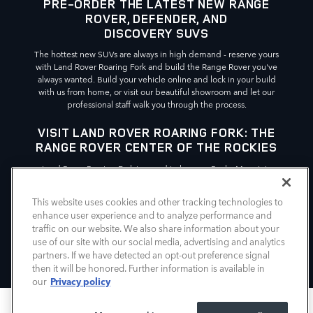
PRE-ORDER THE LATEST NEW RANGE
ROVER, DEFENDER, AND
DISCOVERY SUVS
The hottest new SUVs are always in high demand - reserve yours
with Land Rover Roaring Fork and build the Range Rover you've
always wanted. Build your vehicle online and lock in your build
with us from home, or visit our beautiful showroom and let our
professional staff walk you through the process.
VISIT LAND ROVER ROARING FORK: THE
RANGE ROVER CENTER OF THE ROCKIES
Land Rover Roaring Fork is proud to be your Rocky Mountain
source for all things New Range Rover, Defender, and Discovery.
We're easy to find, conveniently located in Glenwood Springs
This website uses cookies and other tracking technologies to
just off of I-70, north of Doc Holliday's Grave Trailhead and Route
enhance user experience and to analyze performance and
89. For your Range Rover needs in the Rockies, choose Land
traffic on our website. We also share information about your
Rover Roaring Fork.
use of our site with our social media, advertising and analytics
partners. If we have detected an opt-out preference signal
then it will be honored. Further information is available in
Privacy policy
our