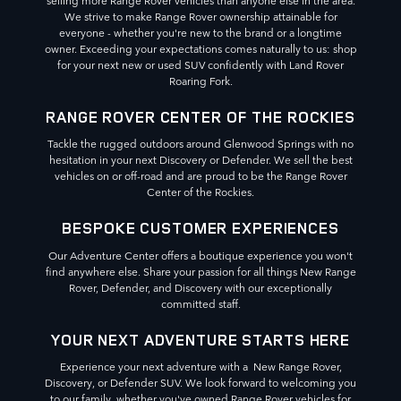
We strive to make Range Rover ownership attainable for
everyone - whether you're new to the brand or a longtime
owner. Exceeding your expectations comes naturally to us: shop
for your next new or used SUV confidently with Land Rover
Roaring Fork.
RANGE ROVER CENTER OF THE ROCKIES
Tackle the rugged outdoors around Glenwood Springs with no
hesitation in your next Discovery or Defender. We sell the best
vehicles on or off-road and are proud to be the Range Rover
Center of the Rockies.
BESPOKE CUSTOMER EXPERIENCES
Our Adventure Center offers a boutique experience you won't
find anywhere else. Share your passion for all things New Range
Rover, Defender, and Discovery with our exceptionally
committed staff.
YOUR NEXT ADVENTURE STARTS HERE
Experience your next adventure with a New Range Rover,
Discovery, or Defender SUV. We look forward to welcoming you
to our family, whether you've owned Range Rover vehicles for