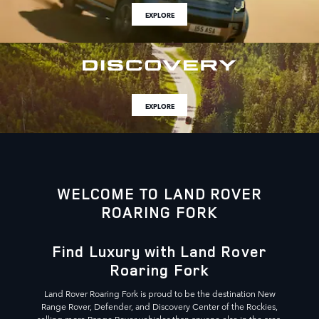
EXPLORE
EXPLORE
WELCOME TO LAND ROVER
ROARING FORK
Find Luxury with Land Rover
Roaring Fork
Land Rover Roaring Fork is proud to be the destination New
Range Rover, Defender, and Discovery Center of the Rockies,
selling more Range Rover vehicles than anyone else in the area.