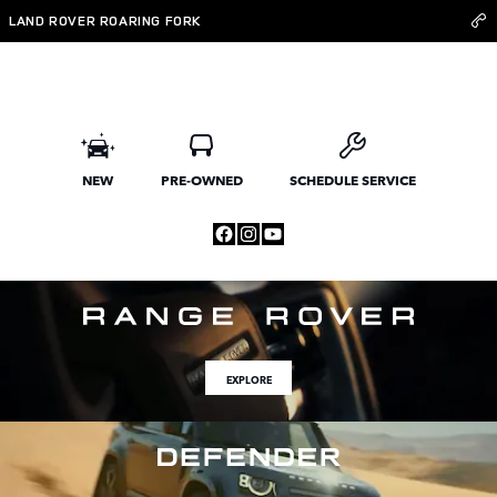
Land Rover Roaring Fork
Skip to main content
LAND ROVER ROARING FORK
NEW
PRE-OWNED
SCHEDULE SERVICE
EXPLORE